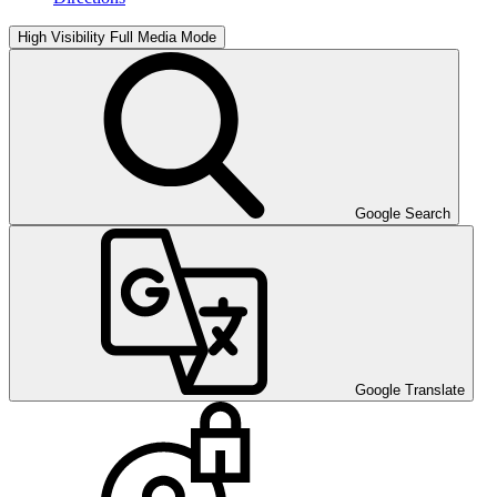
High Visibility
Full Media Mode
Google Search
Google Translate