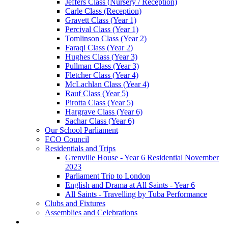
Jeffers Class (Nursery / Reception)
Carle Class (Reception)
Gravett Class (Year 1)
Percival Class (Year 1)
Tomlinson Class (Year 2)
Faraqi Class (Year 2)
Hughes Class (Year 3)
Pullman Class (Year 3)
Fletcher Class (Year 4)
McLachlan Class (Year 4)
Rauf Class (Year 5)
Pirotta Class (Year 5)
Hargrave Class (Year 6)
Sachar Class (Year 6)
Our School Parliament
ECO Council
Residentials and Trips
Grenville House - Year 6 Residential November
2023
Parliament Trip to London
English and Drama at All Saints - Year 6
All Saints - Travelling by Tuba Performance
Clubs and Fixtures
Assemblies and Celebrations