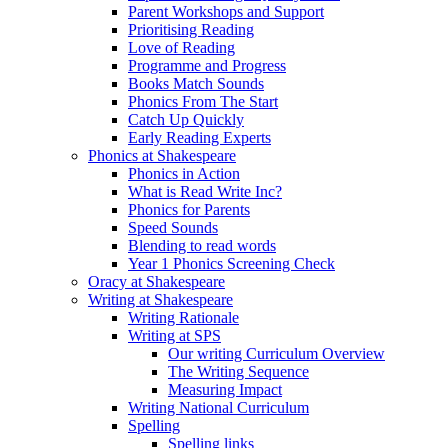
Parent Workshops and Support
Prioritising Reading
Love of Reading
Programme and Progress
Books Match Sounds
Phonics From The Start
Catch Up Quickly
Early Reading Experts
Phonics at Shakespeare
Phonics in Action
What is Read Write Inc?
Phonics for Parents
Speed Sounds
Blending to read words
Year 1 Phonics Screening Check
Oracy at Shakespeare
Writing at Shakespeare
Writing Rationale
Writing at SPS
Our writing Curriculum Overview
The Writing Sequence
Measuring Impact
Writing National Curriculum
Spelling
Spelling links