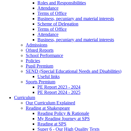
Roles and Responsibilities
Attendance
Terms of Office
Business, pecuniary and material interests
Scheme of Delegation
Terms of Office
Attendance
Business, pecuniary and material interests
Admissions
Ofsted Reports
School Performance
Policies
Pupil Premium
SEND (Special Educational Needs and Disabilities)
Useful links
Sports Premium
PE Report 2023 - 2024
PE Report 2024 - 2025
Curriculum
Our Curriculum Explained
Reading at Shakespeare
Reading Policy & Rationale
My Reading Journey at SPS
Reading at SPS
Super 6 - Our High Quality Texts