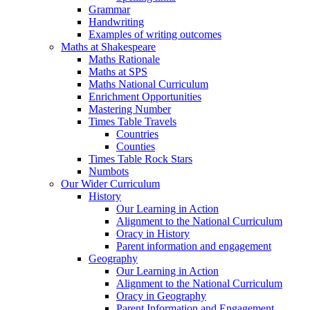
Grammar
Handwriting
Examples of writing outcomes
Maths at Shakespeare
Maths Rationale
Maths at SPS
Maths National Curriculum
Enrichment Opportunities
Mastering Number
Times Table Travels
Countries
Counties
Times Table Rock Stars
Numbots
Our Wider Curriculum
History
Our Learning in Action
Alignment to the National Curriculum
Oracy in History
Parent information and engagement
Geography
Our Learning in Action
Alignment to the National Curriculum
Oracy in Geography
Parent Information and Engagement