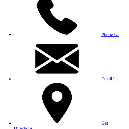
Phone Us
Email Us
Get
Directions