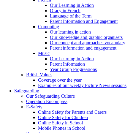
Our Learning in Action
Oracy in French
Language of the Term
Parent Information and Engagement
Computing
Our learning in action
Our knowledge and graphic organisers
Our concept and approaches vocabulary
Parent information and engagement
Music
Our Learning in Action
Parent Information
Year Group Progressions
British Values
Coverage over the year
Examples of our weekly Picture News sessions
Safeguarding
Our Safeguarding Culture
Operation Encompass
E-Safety
Online Safety for Parents and Carers
Online Safety for Children
Online Safety in School
Mobile Phones in School