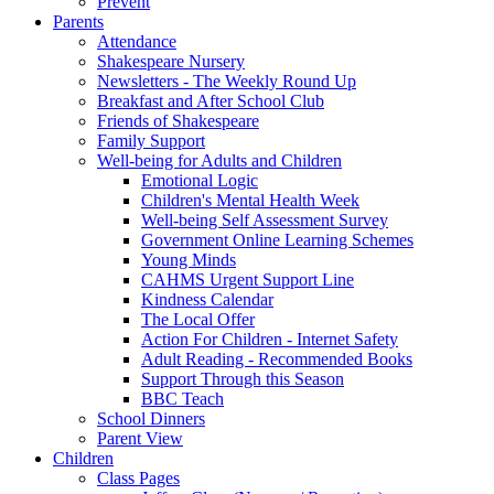
Prevent
Parents
Attendance
Shakespeare Nursery
Newsletters - The Weekly Round Up
Breakfast and After School Club
Friends of Shakespeare
Family Support
Well-being for Adults and Children
Emotional Logic
Children's Mental Health Week
Well-being Self Assessment Survey
Government Online Learning Schemes
Young Minds
CAHMS Urgent Support Line
Kindness Calendar
The Local Offer
Action For Children - Internet Safety
Adult Reading - Recommended Books
Support Through this Season
BBC Teach
School Dinners
Parent View
Children
Class Pages