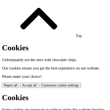
Top
Cookies
Unfortunately not the ones with chocolate chips.
Our cookies ensure you get the best experience on our website.
Please make your choice!
Reject all
Accept all
Customise cookie settings
Cookies
Some cookies are necessary in order to make this website function