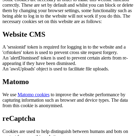
correctly. These are set by default and whilst you can block or delete
them by changing your browser settings, some functionality such as
being able to log in to the website will not work if you do this. The
necessary cookies set on this website are as follows:
Website CMS
A 'sessionid' token is required for logging in to the website and a
'crfstoken' token is used to prevent cross site request forgery.
An 'alertDismissed' token is used to prevent certain alerts from re-
appearing if they have been dismissed.
An 'awsUploads' object is used to facilitate file uploads.
Matomo
We use
Matomo cookies
to improve the website performance by
capturing information such as browser and device types. The data
from this cookie is anonymised.
reCaptcha
Cookies are used to help distinguish between humans and bots on