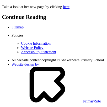
Take a look at her new page by clicking
here
.
Continue Reading
Sitemap
Policies
Cookie Information
Website Policy
Accessibility Statement
All website content copyright © Shakespeare Primary School
Website design by
PrimarySite