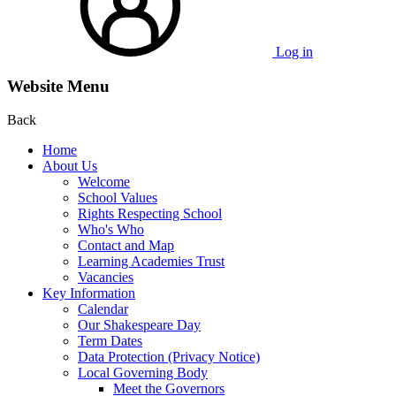
Log in
Website Menu
Back
Home
About Us
Welcome
School Values
Rights Respecting School
Who's Who
Contact and Map
Learning Academies Trust
Vacancies
Key Information
Calendar
Our Shakespeare Day
Term Dates
Data Protection (Privacy Notice)
Local Governing Body
Meet the Governors