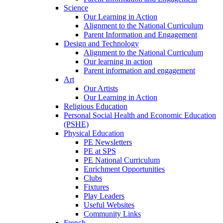
Science
Our Learning in Action
Alignment to the National Curriculum
Parent Information and Engagement
Design and Technology
Alignment to the National Curriculum
Our learning in action
Parent information and engagement
Art
Our Artists
Our Learning in Action
Religious Education
Personal Social Health and Economic Education
(PSHE)
Physical Education
PE Newsletters
PE at SPS
PE National Curriculum
Enrichment Opportunities
Clubs
Fixtures
Play Leaders
Useful Websites
Community Links
French