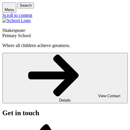
Search
Menu
Scroll to content
Shakespeare
Primary School
Where all children achieve greatness.
View Contact
Details
Get in touch