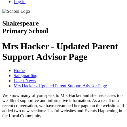
Log in
Shakespeare
Primary School
Mrs Hacker - Updated Parent
Support Advisor Page
Home
Safeguarding
Latest News
Mrs Hacker - Updated Parent Support Advisor Page
We know many of you speak to Mrs Hacker and she has access to a
wealth of supportive and informative information. As a result of a
recent conversation, we have revamped her page on the website and
added two new sections: Useful websites and Events Happening in
the Local Community.