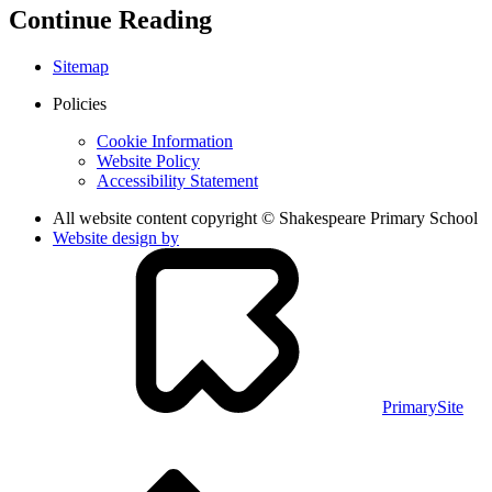
Continue Reading
Sitemap
Policies
Cookie Information
Website Policy
Accessibility Statement
All website content copyright © Shakespeare Primary School
Website design by
PrimarySite