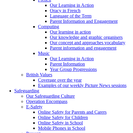
Our Learning in Action
Oracy in French
Language of the Term
Parent Information and Engagement
Computing
Our learning in action
Our knowledge and graphic organisers
Our concept and approaches vocabulary
Parent information and engagement
Music
Our Learning in Action
Parent Information
Year Group Progressions
British Values
Coverage over the year
Examples of our weekly Picture News sessions
Safeguarding
Our Safeguarding Culture
Operation Encompass
E-Safety
Online Safety for Parents and Carers
Online Safety for Children
Online Safety in School
Mobile Phones in School