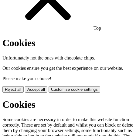
Top
Cookies
Unfortunately not the ones with chocolate chips.
Our cookies ensure you get the best experience on our website.
Please make your choice!
Reject all
Accept all
Customise cookie settings
Cookies
Some cookies are necessary in order to make this website function
correctly. These are set by default and whilst you can block or delete
them by changing your browser settings, some functionality such as
being able to log in to the website will not work if you do this. The