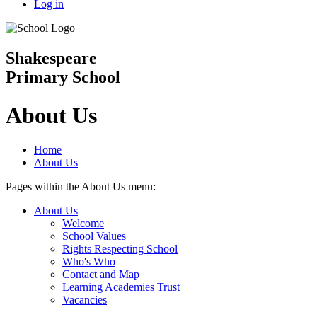
Log in
Shakespeare
Primary School
About Us
Home
About Us
Pages within the About Us menu:
About Us
Welcome
School Values
Rights Respecting School
Who's Who
Contact and Map
Learning Academies Trust
Vacancies