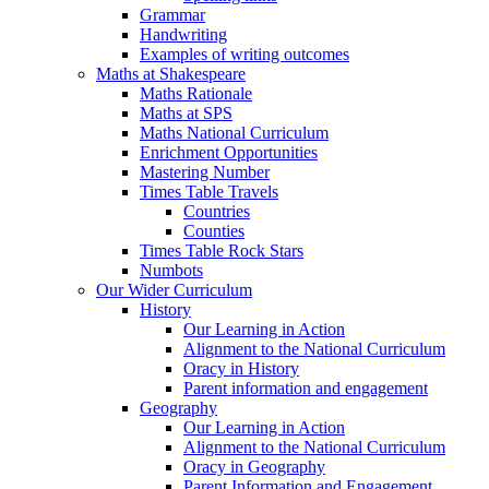
Grammar
Handwriting
Examples of writing outcomes
Maths at Shakespeare
Maths Rationale
Maths at SPS
Maths National Curriculum
Enrichment Opportunities
Mastering Number
Times Table Travels
Countries
Counties
Times Table Rock Stars
Numbots
Our Wider Curriculum
History
Our Learning in Action
Alignment to the National Curriculum
Oracy in History
Parent information and engagement
Geography
Our Learning in Action
Alignment to the National Curriculum
Oracy in Geography
Parent Information and Engagement