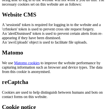
necessary cookies set on this website are as follows:
Website CMS
A 'sessionid' token is required for logging in to the website and a
'crfstoken' token is used to prevent cross site request forgery.
An 'alertDismissed' token is used to prevent certain alerts from re-
appearing if they have been dismissed.
An 'awsUploads' object is used to facilitate file uploads.
Matomo
We use
Matomo cookies
to improve the website performance by
capturing information such as browser and device types. The data
from this cookie is anonymised.
reCaptcha
Cookies are used to help distinguish between humans and bots on
contact forms on this website.
Cookie notice