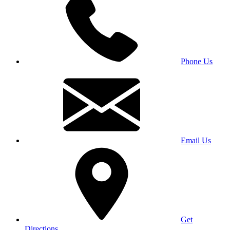
Phone Us
Email Us
Get
Directions