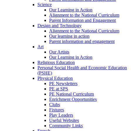
Science
Our Learning in Action
Alignment to the National Curriculum
Parent Information and Engagement
Design and Technology
Alignment to the National Curriculum
Our learning in action
Parent information and engagement
Art
Our Artists
Our Learning in Action
Religious Education
Personal Social Health and Economic Education
(PSHE)
Physical Education
PE Newsletters
PE at SPS
PE National Curriculum
Enrichment Opportunities
Clubs
Fixtures
Play Leaders
Useful Websites
Community Links
French