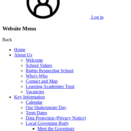
Log in
Website Menu
Back
Home
About Us
Welcome
School Values
Rights Respecting School
Who's Who
Contact and Map
Learning Academies Trust
Vacancies
Key Information
Calendar
Our Shakespeare Day
Term Dates
Data Protection (Privacy Notice)
Local Governing Body
Meet the Governors