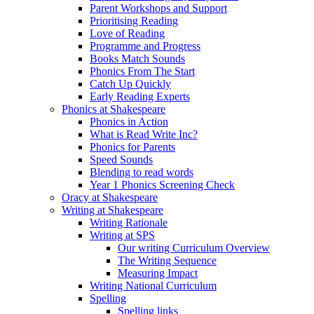
Parent Workshops and Support
Prioritising Reading
Love of Reading
Programme and Progress
Books Match Sounds
Phonics From The Start
Catch Up Quickly
Early Reading Experts
Phonics at Shakespeare
Phonics in Action
What is Read Write Inc?
Phonics for Parents
Speed Sounds
Blending to read words
Year 1 Phonics Screening Check
Oracy at Shakespeare
Writing at Shakespeare
Writing Rationale
Writing at SPS
Our writing Curriculum Overview
The Writing Sequence
Measuring Impact
Writing National Curriculum
Spelling
Spelling links