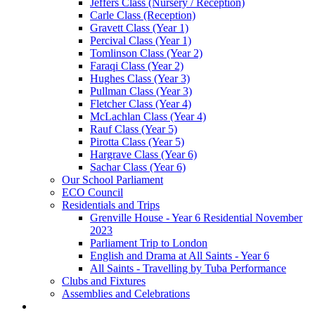
Jeffers Class (Nursery / Reception)
Carle Class (Reception)
Gravett Class (Year 1)
Percival Class (Year 1)
Tomlinson Class (Year 2)
Faraqi Class (Year 2)
Hughes Class (Year 3)
Pullman Class (Year 3)
Fletcher Class (Year 4)
McLachlan Class (Year 4)
Rauf Class (Year 5)
Pirotta Class (Year 5)
Hargrave Class (Year 6)
Sachar Class (Year 6)
Our School Parliament
ECO Council
Residentials and Trips
Grenville House - Year 6 Residential November
2023
Parliament Trip to London
English and Drama at All Saints - Year 6
All Saints - Travelling by Tuba Performance
Clubs and Fixtures
Assemblies and Celebrations