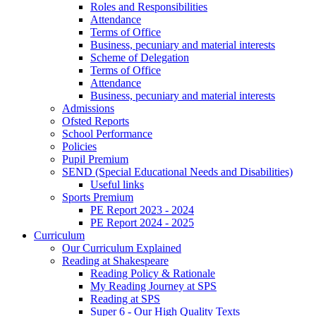
Roles and Responsibilities
Attendance
Terms of Office
Business, pecuniary and material interests
Scheme of Delegation
Terms of Office
Attendance
Business, pecuniary and material interests
Admissions
Ofsted Reports
School Performance
Policies
Pupil Premium
SEND (Special Educational Needs and Disabilities)
Useful links
Sports Premium
PE Report 2023 - 2024
PE Report 2024 - 2025
Curriculum
Our Curriculum Explained
Reading at Shakespeare
Reading Policy & Rationale
My Reading Journey at SPS
Reading at SPS
Super 6 - Our High Quality Texts