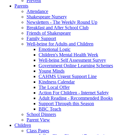
Prevent
Parents
Attendance
Shakespeare Nursery
Newsletters - The Weekly Round Up
Breakfast and After School Club
Friends of Shakespeare
Family Support
Well-being for Adults and Children
Emotional Logic
Children's Mental Health Week
Well-being Self Assessment Survey
Government Online Learning Schemes
Young Minds
CAHMS Urgent Support Line
Kindness Calendar
The Local Offer
Action For Children - Internet Safety
Adult Reading - Recommended Books
Support Through this Season
BBC Teach
School Dinners
Parent View
Children
Class Pages