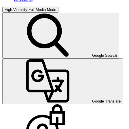
High Visibility
Full Media Mode
Google Search
Google Translate