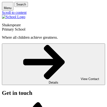
Search
Menu
Scroll to content
Shakespeare
Primary School
Where all children achieve greatness.
View Contact
Details
Get in touch