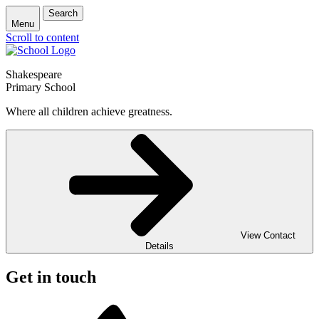
Search
Menu
Scroll to content
Shakespeare
Primary School
Where all children achieve greatness.
View Contact
Details
Get in touch