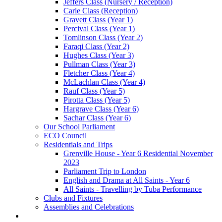
Jeffers Class (Nursery / Reception)
Carle Class (Reception)
Gravett Class (Year 1)
Percival Class (Year 1)
Tomlinson Class (Year 2)
Faraqi Class (Year 2)
Hughes Class (Year 3)
Pullman Class (Year 3)
Fletcher Class (Year 4)
McLachlan Class (Year 4)
Rauf Class (Year 5)
Pirotta Class (Year 5)
Hargrave Class (Year 6)
Sachar Class (Year 6)
Our School Parliament
ECO Council
Residentials and Trips
Grenville House - Year 6 Residential November
2023
Parliament Trip to London
English and Drama at All Saints - Year 6
All Saints - Travelling by Tuba Performance
Clubs and Fixtures
Assemblies and Celebrations