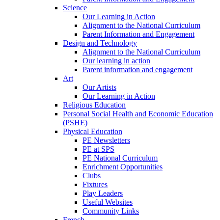
Science
Our Learning in Action
Alignment to the National Curriculum
Parent Information and Engagement
Design and Technology
Alignment to the National Curriculum
Our learning in action
Parent information and engagement
Art
Our Artists
Our Learning in Action
Religious Education
Personal Social Health and Economic Education
(PSHE)
Physical Education
PE Newsletters
PE at SPS
PE National Curriculum
Enrichment Opportunities
Clubs
Fixtures
Play Leaders
Useful Websites
Community Links
French