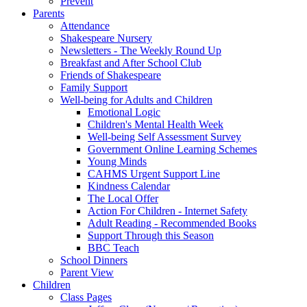
Prevent
Parents
Attendance
Shakespeare Nursery
Newsletters - The Weekly Round Up
Breakfast and After School Club
Friends of Shakespeare
Family Support
Well-being for Adults and Children
Emotional Logic
Children's Mental Health Week
Well-being Self Assessment Survey
Government Online Learning Schemes
Young Minds
CAHMS Urgent Support Line
Kindness Calendar
The Local Offer
Action For Children - Internet Safety
Adult Reading - Recommended Books
Support Through this Season
BBC Teach
School Dinners
Parent View
Children
Class Pages