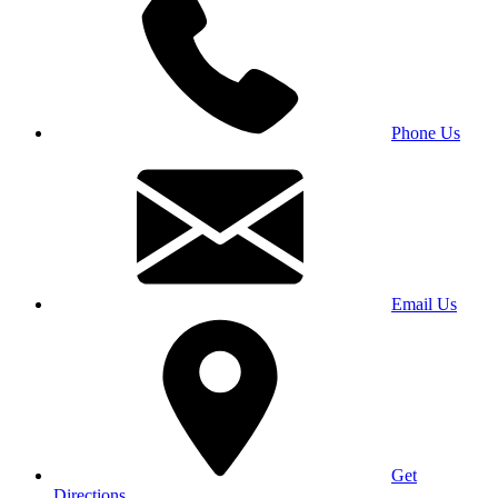
Phone Us
Email Us
Get
Directions