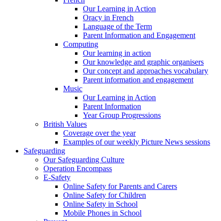
Our Learning in Action
Oracy in French
Language of the Term
Parent Information and Engagement
Computing
Our learning in action
Our knowledge and graphic organisers
Our concept and approaches vocabulary
Parent information and engagement
Music
Our Learning in Action
Parent Information
Year Group Progressions
British Values
Coverage over the year
Examples of our weekly Picture News sessions
Safeguarding
Our Safeguarding Culture
Operation Encompass
E-Safety
Online Safety for Parents and Carers
Online Safety for Children
Online Safety in School
Mobile Phones in School