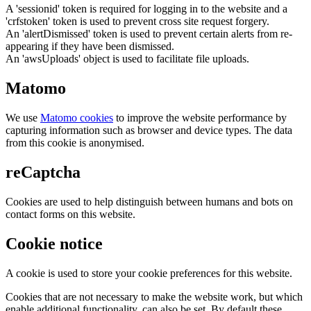
A 'sessionid' token is required for logging in to the website and a
'crfstoken' token is used to prevent cross site request forgery.
An 'alertDismissed' token is used to prevent certain alerts from re-
appearing if they have been dismissed.
An 'awsUploads' object is used to facilitate file uploads.
Matomo
We use
Matomo cookies
to improve the website performance by
capturing information such as browser and device types. The data
from this cookie is anonymised.
reCaptcha
Cookies are used to help distinguish between humans and bots on
contact forms on this website.
Cookie notice
A cookie is used to store your cookie preferences for this website.
Cookies that are not necessary to make the website work, but which
enable additional functionality, can also be set. By default these