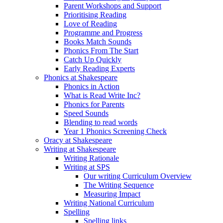
Parent Workshops and Support
Prioritising Reading
Love of Reading
Programme and Progress
Books Match Sounds
Phonics From The Start
Catch Up Quickly
Early Reading Experts
Phonics at Shakespeare
Phonics in Action
What is Read Write Inc?
Phonics for Parents
Speed Sounds
Blending to read words
Year 1 Phonics Screening Check
Oracy at Shakespeare
Writing at Shakespeare
Writing Rationale
Writing at SPS
Our writing Curriculum Overview
The Writing Sequence
Measuring Impact
Writing National Curriculum
Spelling
Spelling links