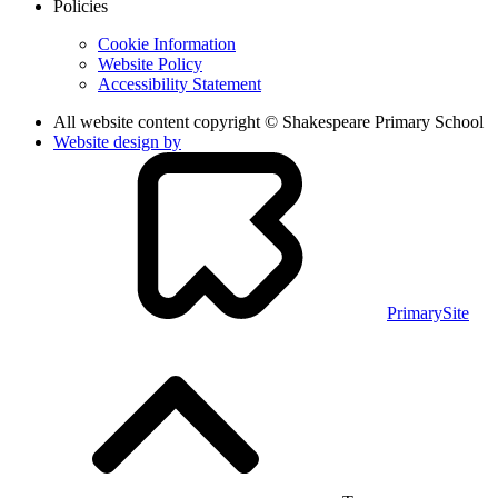
Policies
Cookie Information
Website Policy
Accessibility Statement
All website content copyright © Shakespeare Primary School
Website design by
PrimarySite