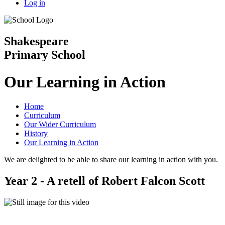
Log in
Shakespeare
Primary School
Our Learning in Action
Home
Curriculum
Our Wider Curriculum
History
Our Learning in Action
We are delighted to be able to share our learning in action with you.
Year 2 - A retell of Robert Falcon Scott