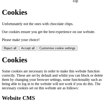
Top
Cookies
Unfortunately not the ones with chocolate chips.
Our cookies ensure you get the best experience on our website.
Please make your choice!
Reject all
Accept all
Customise cookie settings
Cookies
Some cookies are necessary in order to make this website function
correctly. These are set by default and whilst you can block or delete
them by changing your browser settings, some functionality such as
being able to log in to the website will not work if you do this. The
necessary cookies set on this website are as follows:
Website CMS