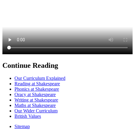
Continue Reading
Our Curriculum Explained
Reading at Shakespeare
Phonics at Shakespeare
Oracy at Shakespeare
Writing at Shakespeare
Maths at Shakespeare
Our Wider Curriculum
British Values
Sitemap