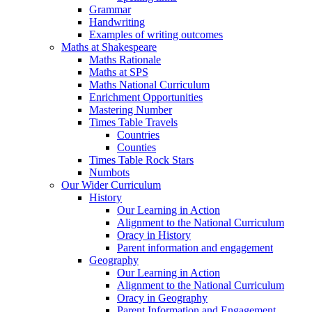
Grammar
Handwriting
Examples of writing outcomes
Maths at Shakespeare
Maths Rationale
Maths at SPS
Maths National Curriculum
Enrichment Opportunities
Mastering Number
Times Table Travels
Countries
Counties
Times Table Rock Stars
Numbots
Our Wider Curriculum
History
Our Learning in Action
Alignment to the National Curriculum
Oracy in History
Parent information and engagement
Geography
Our Learning in Action
Alignment to the National Curriculum
Oracy in Geography
Parent Information and Engagement