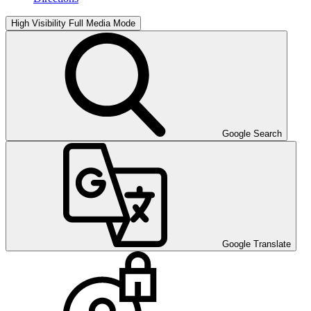
High Visibility
Full Media Mode
Google Search
Google Translate