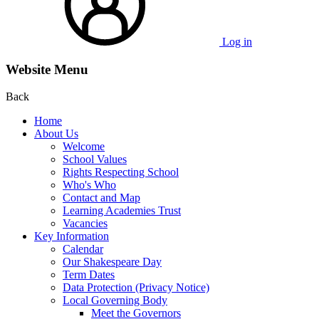
Log in
Website Menu
Back
Home
About Us
Welcome
School Values
Rights Respecting School
Who's Who
Contact and Map
Learning Academies Trust
Vacancies
Key Information
Calendar
Our Shakespeare Day
Term Dates
Data Protection (Privacy Notice)
Local Governing Body
Meet the Governors