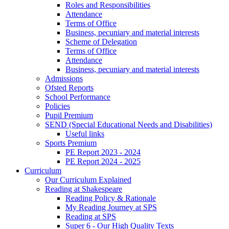
Roles and Responsibilities
Attendance
Terms of Office
Business, pecuniary and material interests
Scheme of Delegation
Terms of Office
Attendance
Business, pecuniary and material interests
Admissions
Ofsted Reports
School Performance
Policies
Pupil Premium
SEND (Special Educational Needs and Disabilities)
Useful links
Sports Premium
PE Report 2023 - 2024
PE Report 2024 - 2025
Curriculum
Our Curriculum Explained
Reading at Shakespeare
Reading Policy & Rationale
My Reading Journey at SPS
Reading at SPS
Super 6 - Our High Quality Texts