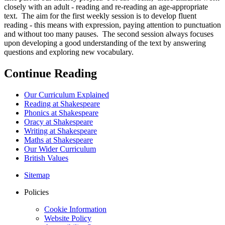
closely with an adult - reading and re-reading an age-appropriate
text. The aim for the first weekly session is to develop fluent
reading - this means with expression, paying attention to punctuation
and without too many pauses. The second session always focuses
upon developing a good understanding of the text by answering
questions and exploring new vocabulary.
Continue Reading
Our Curriculum Explained
Reading at Shakespeare
Phonics at Shakespeare
Oracy at Shakespeare
Writing at Shakespeare
Maths at Shakespeare
Our Wider Curriculum
British Values
Sitemap
Policies
Cookie Information
Website Policy