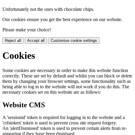
Unfortunately not the ones with chocolate chips.
Our cookies ensure you get the best experience on our website.
Please make your choice!
Reject all
Accept all
Customise cookie settings
Cookies
Some cookies are necessary in order to make this website function
correctly. These are set by default and whilst you can block or delete
them by changing your browser settings, some functionality such as
being able to log in to the website will not work if you do this. The
necessary cookies set on this website are as follows:
Website CMS
A 'sessionid' token is required for logging in to the website and a
'crfstoken' token is used to prevent cross site request forgery.
An 'alertDismissed' token is used to prevent certain alerts from re-
appearing if they have been dismissed.