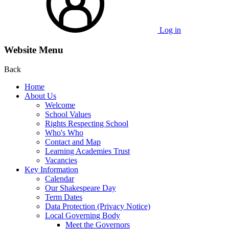
Log in
Website Menu
Back
Home
About Us
Welcome
School Values
Rights Respecting School
Who's Who
Contact and Map
Learning Academies Trust
Vacancies
Key Information
Calendar
Our Shakespeare Day
Term Dates
Data Protection (Privacy Notice)
Local Governing Body
Meet the Governors