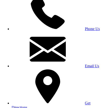
Phone Us
Email Us
Get
Directions