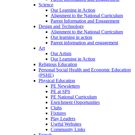
Science
Our Learning in Action
Alignment to the National Curriculum
Parent Information and Engagement
Design and Technology
Alignment to the National Curriculum
Our learning in action
Parent information and engagement
Art
Our Artists
Our Learning in Action
Religious Education
Personal Social Health and Economic Education
(PSHE)
Physical Education
PE Newsletters
PE at SPS
PE National Curriculum
Enrichment Opportunities
Clubs
Fixtures
Play Leaders
Useful Websites
Community Links
French