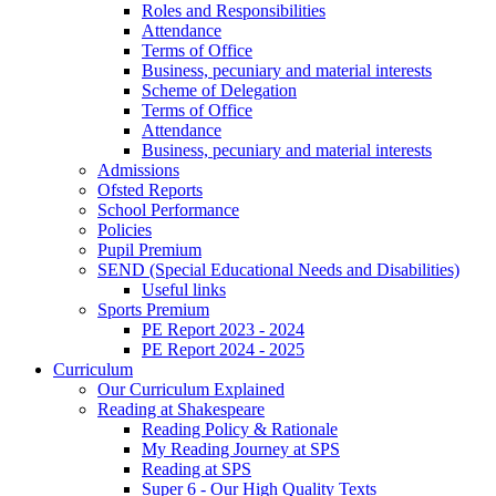
Roles and Responsibilities
Attendance
Terms of Office
Business, pecuniary and material interests
Scheme of Delegation
Terms of Office
Attendance
Business, pecuniary and material interests
Admissions
Ofsted Reports
School Performance
Policies
Pupil Premium
SEND (Special Educational Needs and Disabilities)
Useful links
Sports Premium
PE Report 2023 - 2024
PE Report 2024 - 2025
Curriculum
Our Curriculum Explained
Reading at Shakespeare
Reading Policy & Rationale
My Reading Journey at SPS
Reading at SPS
Super 6 - Our High Quality Texts