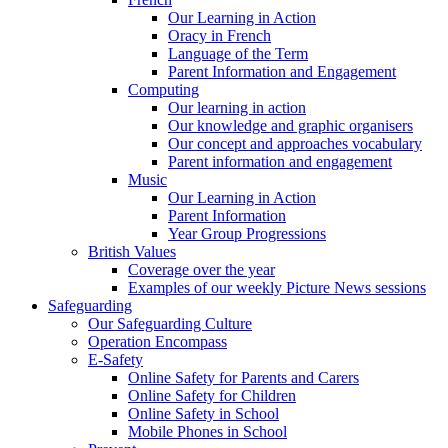
Our Learning in Action
Oracy in French
Language of the Term
Parent Information and Engagement
Computing
Our learning in action
Our knowledge and graphic organisers
Our concept and approaches vocabulary
Parent information and engagement
Music
Our Learning in Action
Parent Information
Year Group Progressions
British Values
Coverage over the year
Examples of our weekly Picture News sessions
Safeguarding
Our Safeguarding Culture
Operation Encompass
E-Safety
Online Safety for Parents and Carers
Online Safety for Children
Online Safety in School
Mobile Phones in School