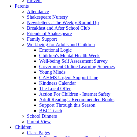
Prevent
Parents
Attendance
Shakespeare Nursery
Newsletters - The Weekly Round Up
Breakfast and After School Club
Friends of Shakespeare
Family Support
Well-being for Adults and Children
Emotional Logic
Children's Mental Health Week
Well-being Self Assessment Survey
Government Online Learning Schemes
Young Minds
CAHMS Urgent Support Line
Kindness Calendar
The Local Offer
Action For Children - Internet Safety
Adult Reading - Recommended Books
Support Through this Season
BBC Teach
School Dinners
Parent View
Children
Class Pages