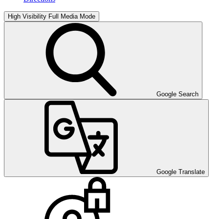
High Visibility
Full Media Mode
Google Search
Google Translate