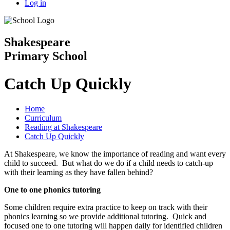
Log in
Shakespeare
Primary School
Catch Up Quickly
Home
Curriculum
Reading at Shakespeare
Catch Up Quickly
At Shakespeare, we know the importance of reading and want every
child to succeed. But what do we do if a child needs to catch-up
with their learning as they have fallen behind?
One to one phonics tutoring
Some children require extra practice to keep on track with their
phonics learning so we provide additional tutoring. Quick and
focused one to one tutoring will happen daily for identified children