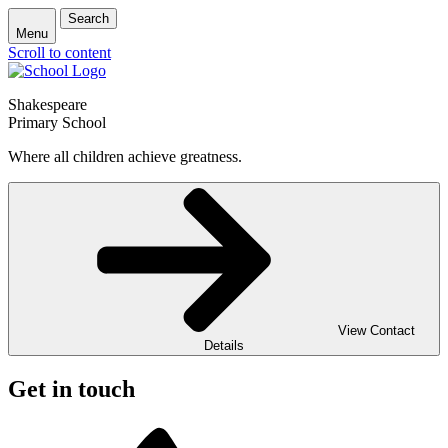
Search
Menu
Scroll to content
Shakespeare
Primary School
Where all children achieve greatness.
View Contact
Details
Get in touch