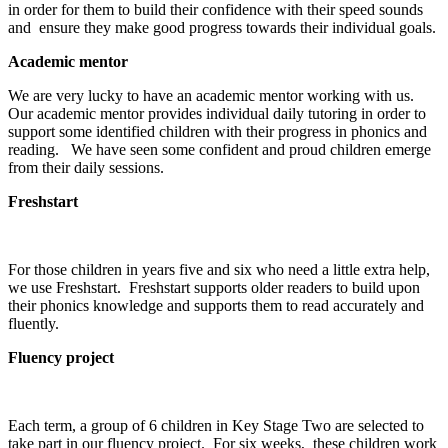
in order for them to build their confidence with their speed sounds
and ensure they make good progress towards their individual goals.
Academic mentor
We are very lucky to have an academic mentor working with us.
Our academic mentor provides individual daily tutoring in order to
support some identified children with their progress in phonics and
reading. We have seen some confident and proud children emerge
from their daily sessions.
Freshstart
For those children in years five and six who need a little extra help,
we use Freshstart. Freshstart supports older readers to build upon
their phonics knowledge and supports them to read accurately and
fluently.
Fluency project
Each term, a group of 6 children in Key Stage Two are selected to
take part in our fluency project. For six weeks, these children work