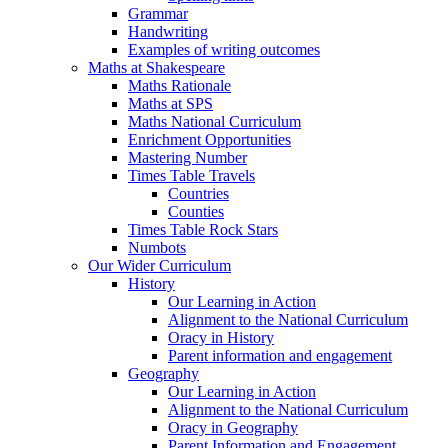
Grammar
Handwriting
Examples of writing outcomes
Maths at Shakespeare
Maths Rationale
Maths at SPS
Maths National Curriculum
Enrichment Opportunities
Mastering Number
Times Table Travels
Countries
Counties
Times Table Rock Stars
Numbots
Our Wider Curriculum
History
Our Learning in Action
Alignment to the National Curriculum
Oracy in History
Parent information and engagement
Geography
Our Learning in Action
Alignment to the National Curriculum
Oracy in Geography
Parent Information and Engagement