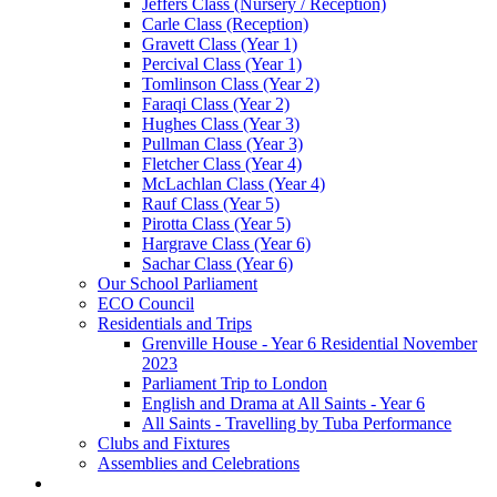
Jeffers Class (Nursery / Reception)
Carle Class (Reception)
Gravett Class (Year 1)
Percival Class (Year 1)
Tomlinson Class (Year 2)
Faraqi Class (Year 2)
Hughes Class (Year 3)
Pullman Class (Year 3)
Fletcher Class (Year 4)
McLachlan Class (Year 4)
Rauf Class (Year 5)
Pirotta Class (Year 5)
Hargrave Class (Year 6)
Sachar Class (Year 6)
Our School Parliament
ECO Council
Residentials and Trips
Grenville House - Year 6 Residential November
2023
Parliament Trip to London
English and Drama at All Saints - Year 6
All Saints - Travelling by Tuba Performance
Clubs and Fixtures
Assemblies and Celebrations