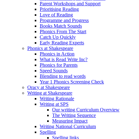
Parent Workshops and Support
Prioritising Reading
Love of Reading
Programme and Progress
Books Match Sounds
Phonics From The Start
Catch Up Quickly
Early Reading Experts
Phonics at Shakespeare
Phonics in Action
What is Read Write Inc?
Phonics for Parents
Speed Sounds
Blending to read words
Year 1 Phonics Screening Check
Oracy at Shakespeare
Writing at Shakespeare
Writing Rationale
Writing at SPS
Our writing Curriculum Overview
The Writing Sequence
Measuring Impact
Writing National Curriculum
Spelling
Spelling links