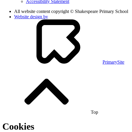
Accessibility Statement
All website content copyright © Shakespeare Primary School
Website design by
PrimarySite
Top
Cookies