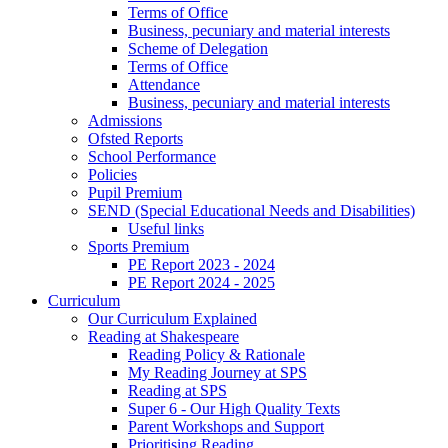
Terms of Office
Business, pecuniary and material interests
Scheme of Delegation
Terms of Office
Attendance
Business, pecuniary and material interests
Admissions
Ofsted Reports
School Performance
Policies
Pupil Premium
SEND (Special Educational Needs and Disabilities)
Useful links
Sports Premium
PE Report 2023 - 2024
PE Report 2024 - 2025
Curriculum
Our Curriculum Explained
Reading at Shakespeare
Reading Policy & Rationale
My Reading Journey at SPS
Reading at SPS
Super 6 - Our High Quality Texts
Parent Workshops and Support
Prioritising Reading