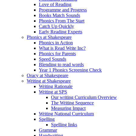
Love of Reading
Programme and Progress
Books Match Sounds
Phonics From The Start
Catch Up Quickly
Early Reading Experts
Phonics at Shakespeare
Phonics in Action
What is Read Write Inc?
Phonics for Parents
Speed Sounds
Blending to read words
Year 1 Phonics Screening Check
Oracy at Shakespeare
Writing at Shakespeare
Writing Rationale
Writing at SPS
Our writing Curriculum Overview
The Writing Sequence
Measuring Impact
Writing National Curriculum
Spelling
Spelling links
Grammar
Handwriting