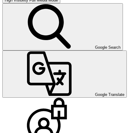
High Visibility
Full Media Mode
Google Search
Google Translate