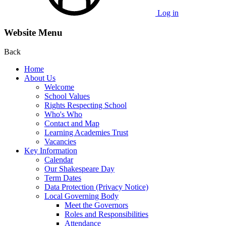
Log in
Website Menu
Back
Home
About Us
Welcome
School Values
Rights Respecting School
Who's Who
Contact and Map
Learning Academies Trust
Vacancies
Key Information
Calendar
Our Shakespeare Day
Term Dates
Data Protection (Privacy Notice)
Local Governing Body
Meet the Governors
Roles and Responsibilities
Attendance