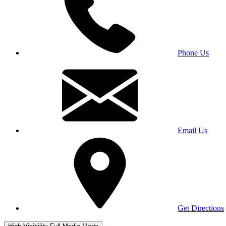
Phone Us
Email Us
Get Directions