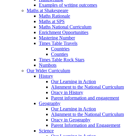
Examples of writing outcomes
Maths at Shakespeare
Maths Rationale
Maths at SPS
Maths National Curriculum
Enrichment Opportunities
Mastering Number
Times Table Travels
Countries
Counties
Times Table Rock Stars
Numbots
Our Wider Curriculum
History
Our Learning in Action
Alignment to the National Curriculum
Oracy in History
Parent information and engagement
Geography
Our Learning in Action
Alignment to the National Curriculum
Oracy in Geography
Parent Information and Engagement
Science