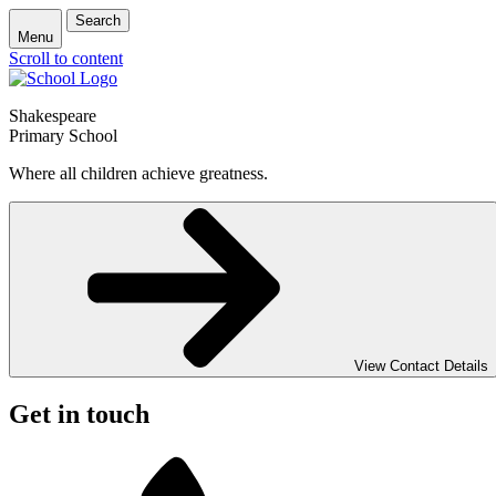
Search
Menu
Scroll to content
Shakespeare
Primary School
Where all children achieve greatness.
View Contact Details
Get in touch