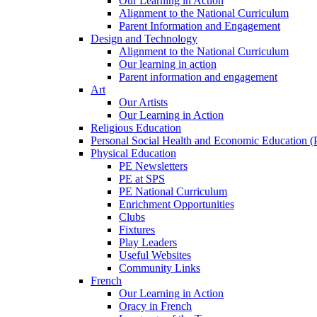
Our Learning in Action
Alignment to the National Curriculum
Parent Information and Engagement
Design and Technology
Alignment to the National Curriculum
Our learning in action
Parent information and engagement
Art
Our Artists
Our Learning in Action
Religious Education
Personal Social Health and Economic Education 
Physical Education
PE Newsletters
PE at SPS
PE National Curriculum
Enrichment Opportunities
Clubs
Fixtures
Play Leaders
Useful Websites
Community Links
French
Our Learning in Action
Oracy in French