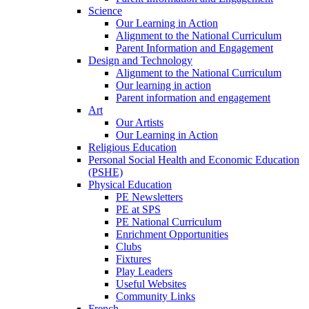
Science
Our Learning in Action
Alignment to the National Curriculum
Parent Information and Engagement
Design and Technology
Alignment to the National Curriculum
Our learning in action
Parent information and engagement
Art
Our Artists
Our Learning in Action
Religious Education
Personal Social Health and Economic Education
(PSHE)
Physical Education
PE Newsletters
PE at SPS
PE National Curriculum
Enrichment Opportunities
Clubs
Fixtures
Play Leaders
Useful Websites
Community Links
French