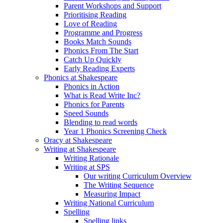
Parent Workshops and Support
Prioritising Reading
Love of Reading
Programme and Progress
Books Match Sounds
Phonics From The Start
Catch Up Quickly
Early Reading Experts
Phonics at Shakespeare
Phonics in Action
What is Read Write Inc?
Phonics for Parents
Speed Sounds
Blending to read words
Year 1 Phonics Screening Check
Oracy at Shakespeare
Writing at Shakespeare
Writing Rationale
Writing at SPS
Our writing Curriculum Overview
The Writing Sequence
Measuring Impact
Writing National Curriculum
Spelling
Spelling links