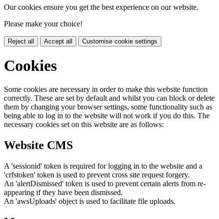
Our cookies ensure you get the best experience on our website.
Please make your choice!
Reject all
Accept all
Customise cookie settings
Cookies
Some cookies are necessary in order to make this website function
correctly. These are set by default and whilst you can block or delete
them by changing your browser settings, some functionality such as
being able to log in to the website will not work if you do this. The
necessary cookies set on this website are as follows:
Website CMS
A 'sessionid' token is required for logging in to the website and a
'crfstoken' token is used to prevent cross site request forgery.
An 'alertDismissed' token is used to prevent certain alerts from re-
appearing if they have been dismissed.
An 'awsUploads' object is used to facilitate file uploads.