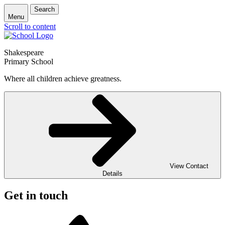
Search
Menu
Scroll to content
Shakespeare
Primary School
Where all children achieve greatness.
View Contact
Details
Get in touch