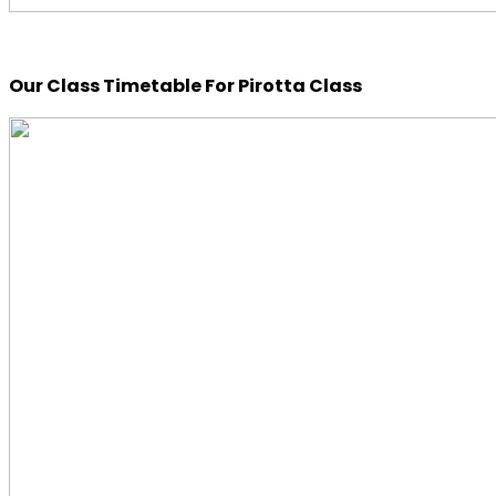
Our Class Timetable For Pirotta Class