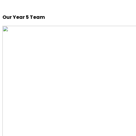
Our Year 5 Team