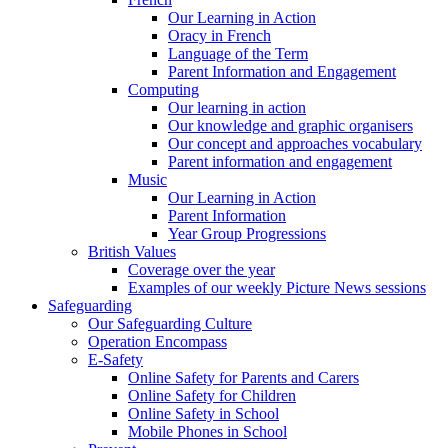
Our Learning in Action
Oracy in French
Language of the Term
Parent Information and Engagement
Computing
Our learning in action
Our knowledge and graphic organisers
Our concept and approaches vocabulary
Parent information and engagement
Music
Our Learning in Action
Parent Information
Year Group Progressions
British Values
Coverage over the year
Examples of our weekly Picture News sessions
Safeguarding
Our Safeguarding Culture
Operation Encompass
E-Safety
Online Safety for Parents and Carers
Online Safety for Children
Online Safety in School
Mobile Phones in School