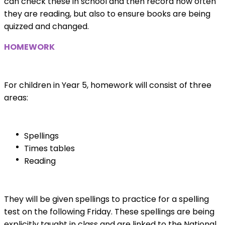
can check these in school and then record how often
they are reading, but also to ensure books are being
quizzed and changed.
HOMEWORK
For children in Year 5, homework will consist of three
areas:
Spellings
Times tables
Reading
They will be given spellings to practice for a spelling
test on the following Friday. These spellings are being
explicitly taught in class and are linked to the National