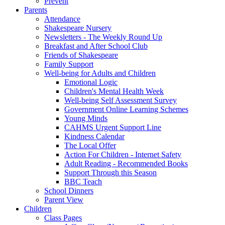
Prevent
Parents
Attendance
Shakespeare Nursery
Newsletters - The Weekly Round Up
Breakfast and After School Club
Friends of Shakespeare
Family Support
Well-being for Adults and Children
Emotional Logic
Children's Mental Health Week
Well-being Self Assessment Survey
Government Online Learning Schemes
Young Minds
CAHMS Urgent Support Line
Kindness Calendar
The Local Offer
Action For Children - Internet Safety
Adult Reading - Recommended Books
Support Through this Season
BBC Teach
School Dinners
Parent View
Children
Class Pages