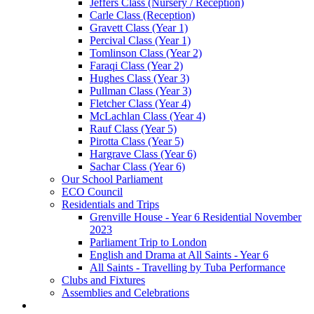
Jeffers Class (Nursery / Reception)
Carle Class (Reception)
Gravett Class (Year 1)
Percival Class (Year 1)
Tomlinson Class (Year 2)
Faraqi Class (Year 2)
Hughes Class (Year 3)
Pullman Class (Year 3)
Fletcher Class (Year 4)
McLachlan Class (Year 4)
Rauf Class (Year 5)
Pirotta Class (Year 5)
Hargrave Class (Year 6)
Sachar Class (Year 6)
Our School Parliament
ECO Council
Residentials and Trips
Grenville House - Year 6 Residential November
2023
Parliament Trip to London
English and Drama at All Saints - Year 6
All Saints - Travelling by Tuba Performance
Clubs and Fixtures
Assemblies and Celebrations