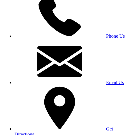
Phone Us
Email Us
Get
Directions