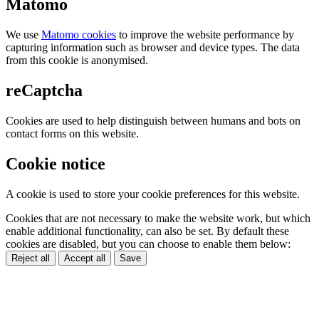
Matomo
We use
Matomo cookies
to improve the website performance by
capturing information such as browser and device types. The data
from this cookie is anonymised.
reCaptcha
Cookies are used to help distinguish between humans and bots on
contact forms on this website.
Cookie notice
A cookie is used to store your cookie preferences for this website.
Cookies that are not necessary to make the website work, but which
enable additional functionality, can also be set. By default these
cookies are disabled, but you can choose to enable them below:
Reject all
Accept all
Save