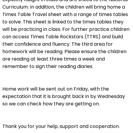
Curriculum. In addition, the children will bring home a
Times Table Travel sheet with a range of times tables
to solve. This sheet is linked to the times tables they
will be practicing in class. For further practice children
can access Times Table Rockstars (TTRS) and build
their confidence and fluency. The third area for
homework will be reading. Please ensure the children
are reading at least three times a week and
remember to sign their reading diaries.
Home work will be sent out on Friday, with the
expectation that it is brought back in by Wednesday
so we can check how they are getting on.
Thank you for your help, support and cooperation.