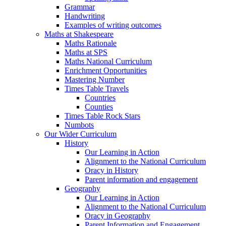
Grammar
Handwriting
Examples of writing outcomes
Maths at Shakespeare
Maths Rationale
Maths at SPS
Maths National Curriculum
Enrichment Opportunities
Mastering Number
Times Table Travels
Countries
Counties
Times Table Rock Stars
Numbots
Our Wider Curriculum
History
Our Learning in Action
Alignment to the National Curriculum
Oracy in History
Parent information and engagement
Geography
Our Learning in Action
Alignment to the National Curriculum
Oracy in Geography
Parent Information and Engagement