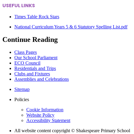
USEFUL LINKS
Times Table Rock Stars
National Curriculum Years 5 & 6 Statutory Spelling List.pdf
Continue Reading
Class Pages
Our School Parliament
ECO Council
Residentials and Trips
Clubs and Fixtures
Assemblies and Celebrations
Sitemap
Policies
Cookie Information
Website Policy
Accessibility Statement
All website content copyright © Shakespeare Primary School