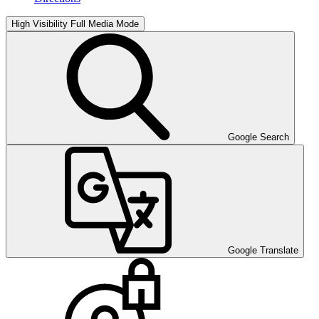
High Visibility
Full Media Mode
Google Search
Google Translate