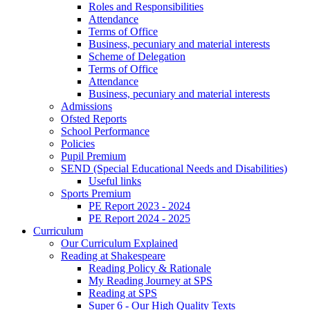
Roles and Responsibilities
Attendance
Terms of Office
Business, pecuniary and material interests
Scheme of Delegation
Terms of Office
Attendance
Business, pecuniary and material interests
Admissions
Ofsted Reports
School Performance
Policies
Pupil Premium
SEND (Special Educational Needs and Disabilities)
Useful links
Sports Premium
PE Report 2023 - 2024
PE Report 2024 - 2025
Curriculum
Our Curriculum Explained
Reading at Shakespeare
Reading Policy & Rationale
My Reading Journey at SPS
Reading at SPS
Super 6 - Our High Quality Texts