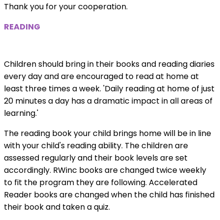
Thank you for your cooperation.
READING
Children should bring in their books and reading diaries
every day and are encouraged to read at home at
least three times a week. 'Daily reading at home of just
20 minutes a day has a dramatic impact in all areas of
learning.'
The reading book your child brings home will be in line
with your child's reading ability. The children are
assessed regularly and their book levels are set
accordingly. RWinc books are changed twice weekly
to fit the program they are following. Accelerated
Reader books are changed when the child has finished
their book and taken a quiz.