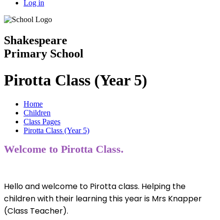
Log in
Shakespeare
Primary School
Pirotta Class (Year 5)
Home
Children
Class Pages
Pirotta Class (Year 5)
Welcome to Pirotta Class.
Hello and welcome to Pirotta class. Helping the
children with their learning this year is Mrs Knapper
(Class Teacher).