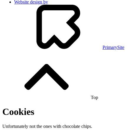
Website design by
PrimarySite
Top
Cookies
Unfortunately not the ones with chocolate chips.