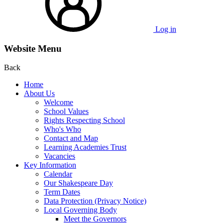
Log in
Website Menu
Back
Home
About Us
Welcome
School Values
Rights Respecting School
Who's Who
Contact and Map
Learning Academies Trust
Vacancies
Key Information
Calendar
Our Shakespeare Day
Term Dates
Data Protection (Privacy Notice)
Local Governing Body
Meet the Governors