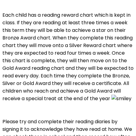
Each child has a reading reward chart which is kept in
class. If they are reading at least three times a week
this term they will be able to achieve a star on their
Bronze Award chart. When they complete this reading
chart they will move onto a Silver Reward chart where
they are expected to read four times a week. Once
this chart is complete, they will then move on to the
Gold Award reading chart and they will be expected to
read every day. Each time they complete the Bronze,
Silver or Gold Award they will receive a certificate. All
children who reach and achieve a Gold Award will
receive a special treat at the end of the year
Please try and complete their reading diaries by
signing it to acknowledge they have read at home. We