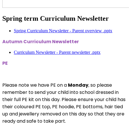
Spring term Curriculum Newsletter
Spring Curriculum Newsletter - Parent overview .pptx
Autumn Curriculum Newsletter
Curriculum Newsletter - Parent newsletter .pptx
PE
Please note we have PE on a
Monday
, so please
remember to send your child into school dressed in
their full PE kit on this day. Please ensure your child has
their coloured PE top, PE hoodie, PE bottoms, hair tied
up and jewellery removed on this day so that they are
ready and safe to take part.