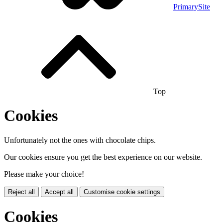
PrimarySite
Top
Cookies
Unfortunately not the ones with chocolate chips.
Our cookies ensure you get the best experience on our website.
Please make your choice!
Reject all
Accept all
Customise cookie settings
Cookies