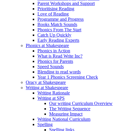
Parent Workshops and Support
Prioritising Reading
Love of Reading
Programme and Progress
Books Match Sounds
Phonics From The Start
Catch Up Quickly
Early Reading Experts
Phonics at Shakespeare
Phonics in Action
What is Read Write Inc?
Phonics for Parents
Speed Sounds
Blending to read words
Year 1 Phonics Screening Check
Oracy at Shakespeare
Writing at Shakespeare
Writing Rationale
Writing at SPS
Our writing Curriculum Overview
The Writing Sequence
Measuring Impact
Writing National Curriculum
Spelling
Spelling links