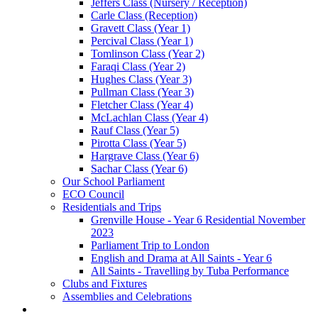
Jeffers Class (Nursery / Reception)
Carle Class (Reception)
Gravett Class (Year 1)
Percival Class (Year 1)
Tomlinson Class (Year 2)
Faraqi Class (Year 2)
Hughes Class (Year 3)
Pullman Class (Year 3)
Fletcher Class (Year 4)
McLachlan Class (Year 4)
Rauf Class (Year 5)
Pirotta Class (Year 5)
Hargrave Class (Year 6)
Sachar Class (Year 6)
Our School Parliament
ECO Council
Residentials and Trips
Grenville House - Year 6 Residential November
2023
Parliament Trip to London
English and Drama at All Saints - Year 6
All Saints - Travelling by Tuba Performance
Clubs and Fixtures
Assemblies and Celebrations