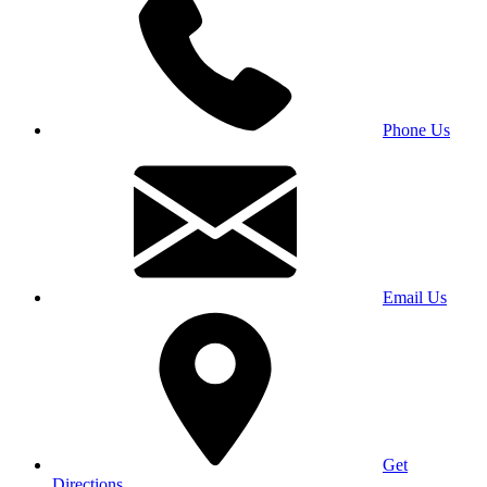
Phone Us
Email Us
Get
Directions