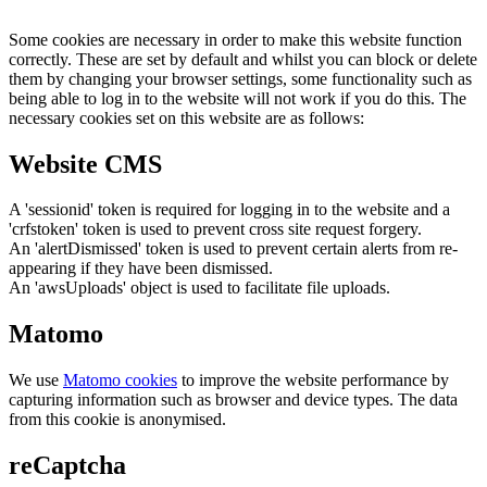
Some cookies are necessary in order to make this website function
correctly. These are set by default and whilst you can block or delete
them by changing your browser settings, some functionality such as
being able to log in to the website will not work if you do this. The
necessary cookies set on this website are as follows:
Website CMS
A 'sessionid' token is required for logging in to the website and a
'crfstoken' token is used to prevent cross site request forgery.
An 'alertDismissed' token is used to prevent certain alerts from re-
appearing if they have been dismissed.
An 'awsUploads' object is used to facilitate file uploads.
Matomo
We use
Matomo cookies
to improve the website performance by
capturing information such as browser and device types. The data
from this cookie is anonymised.
reCaptcha