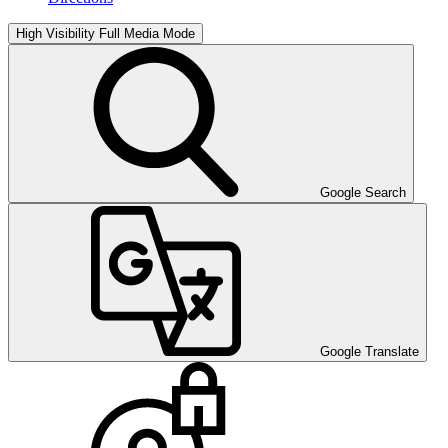
High Visibility
Full Media Mode
Google Search
Google Translate