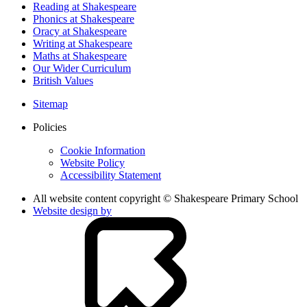
Reading at Shakespeare
Phonics at Shakespeare
Oracy at Shakespeare
Writing at Shakespeare
Maths at Shakespeare
Our Wider Curriculum
British Values
Sitemap
Policies
Cookie Information
Website Policy
Accessibility Statement
All website content copyright © Shakespeare Primary School
Website design by