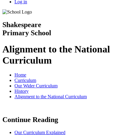
Log in
Shakespeare
Primary School
Alignment to the National
Curriculum
Home
Curriculum
Our Wider Curriculum
History
Alignment to the National Curriculum
Continue Reading
Our Curriculum Explained