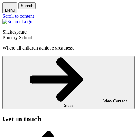
Search
Menu
Scroll to content
Shakespeare
Primary School
Where all children achieve greatness.
View Contact
Details
Get in touch