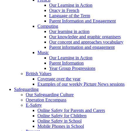
Our Learning in Action
Oracy in French
Language of the Term
Parent Information and Engagement
Computing
Our learning in action
Our knowledge and graphic organisers
Our concept and approaches vocabulary
Parent information and engagement
Music
Our Learning in Action
Parent Information
Year Group Progressions
British Values
Coverage over the year
Examples of our weekly Picture News sessions
Safeguarding
Our Safeguarding Culture
Operation Encompass
E-Safety
Online Safety for Parents and Carers
Online Safety for Children
Online Safety in School
Mobile Phones in School