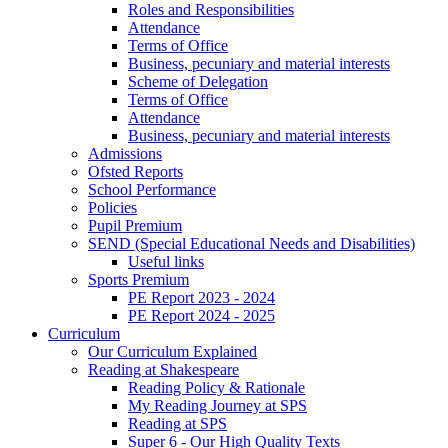
Roles and Responsibilities
Attendance
Terms of Office
Business, pecuniary and material interests
Scheme of Delegation
Terms of Office
Attendance
Business, pecuniary and material interests
Admissions
Ofsted Reports
School Performance
Policies
Pupil Premium
SEND (Special Educational Needs and Disabilities)
Useful links
Sports Premium
PE Report 2023 - 2024
PE Report 2024 - 2025
Curriculum
Our Curriculum Explained
Reading at Shakespeare
Reading Policy & Rationale
My Reading Journey at SPS
Reading at SPS
Super 6 - Our High Quality Texts