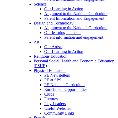
Science
Our Learning in Action
Alignment to the National Curriculum
Parent Information and Engagement
Design and Technology
Alignment to the National Curriculum
Our learning in action
Parent information and engagement
Art
Our Artists
Our Learning in Action
Religious Education
Personal Social Health and Economic Education
(PSHE)
Physical Education
PE Newsletters
PE at SPS
PE National Curriculum
Enrichment Opportunities
Clubs
Fixtures
Play Leaders
Useful Websites
Community Links
French