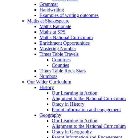
Grammar
Handwriting
Examples of writing outcomes
Maths at Shakespeare
Maths Rationale
Maths at SPS
Maths National Curriculum
Enrichment Opportunities
Mastering Number
Times Table Travels
Countries
Counties
Times Table Rock Stars
Numbots
Our Wider Curriculum
History
Our Learning in Action
Alignment to the National Curriculum
Oracy in History
Parent information and engagement
Geography
Our Learning in Action
Alignment to the National Curriculum
Oracy in Geography
Parent Information and Engagement