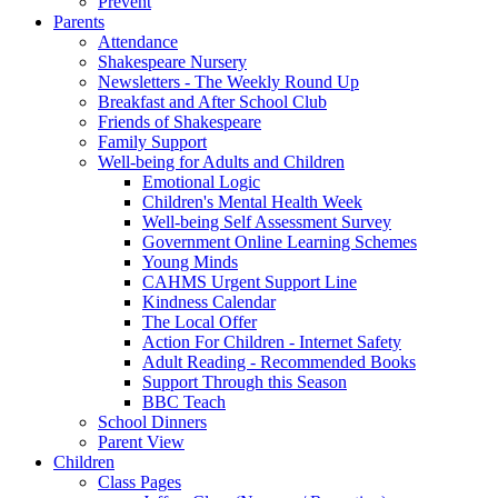
Prevent
Parents
Attendance
Shakespeare Nursery
Newsletters - The Weekly Round Up
Breakfast and After School Club
Friends of Shakespeare
Family Support
Well-being for Adults and Children
Emotional Logic
Children's Mental Health Week
Well-being Self Assessment Survey
Government Online Learning Schemes
Young Minds
CAHMS Urgent Support Line
Kindness Calendar
The Local Offer
Action For Children - Internet Safety
Adult Reading - Recommended Books
Support Through this Season
BBC Teach
School Dinners
Parent View
Children
Class Pages