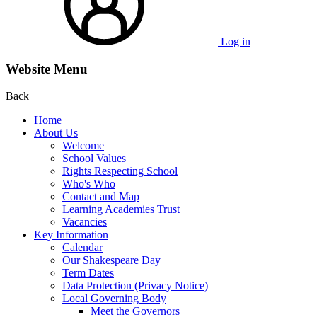
Log in
Website Menu
Back
Home
About Us
Welcome
School Values
Rights Respecting School
Who's Who
Contact and Map
Learning Academies Trust
Vacancies
Key Information
Calendar
Our Shakespeare Day
Term Dates
Data Protection (Privacy Notice)
Local Governing Body
Meet the Governors