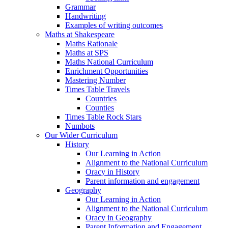
Grammar
Handwriting
Examples of writing outcomes
Maths at Shakespeare
Maths Rationale
Maths at SPS
Maths National Curriculum
Enrichment Opportunities
Mastering Number
Times Table Travels
Countries
Counties
Times Table Rock Stars
Numbots
Our Wider Curriculum
History
Our Learning in Action
Alignment to the National Curriculum
Oracy in History
Parent information and engagement
Geography
Our Learning in Action
Alignment to the National Curriculum
Oracy in Geography
Parent Information and Engagement