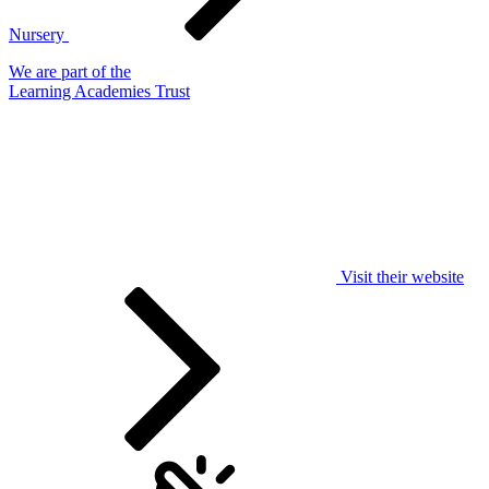
Nursery
We are part of the
Learning Academies Trust
Visit their website