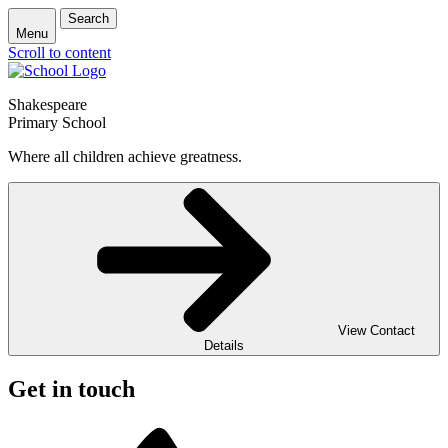
Search
Menu
Scroll to content
Shakespeare
Primary School
Where all children achieve greatness.
View Contact
Details
Get in touch