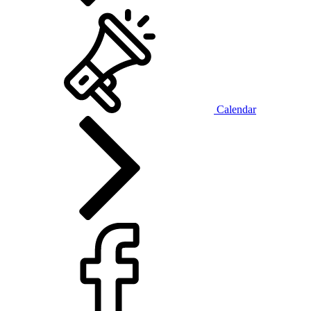
Calendar