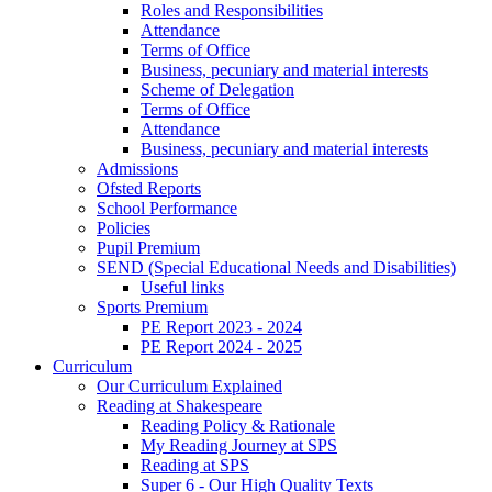
Roles and Responsibilities
Attendance
Terms of Office
Business, pecuniary and material interests
Scheme of Delegation
Terms of Office
Attendance
Business, pecuniary and material interests
Admissions
Ofsted Reports
School Performance
Policies
Pupil Premium
SEND (Special Educational Needs and Disabilities)
Useful links
Sports Premium
PE Report 2023 - 2024
PE Report 2024 - 2025
Curriculum
Our Curriculum Explained
Reading at Shakespeare
Reading Policy & Rationale
My Reading Journey at SPS
Reading at SPS
Super 6 - Our High Quality Texts