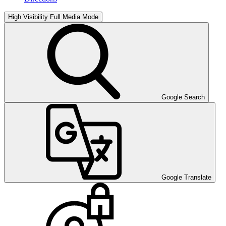
High Visibility
Full Media Mode
Google Search
Google Translate