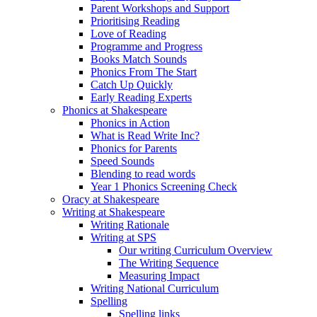
Parent Workshops and Support
Prioritising Reading
Love of Reading
Programme and Progress
Books Match Sounds
Phonics From The Start
Catch Up Quickly
Early Reading Experts
Phonics at Shakespeare
Phonics in Action
What is Read Write Inc?
Phonics for Parents
Speed Sounds
Blending to read words
Year 1 Phonics Screening Check
Oracy at Shakespeare
Writing at Shakespeare
Writing Rationale
Writing at SPS
Our writing Curriculum Overview
The Writing Sequence
Measuring Impact
Writing National Curriculum
Spelling
Spelling links