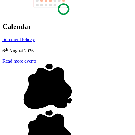
Calendar
Summer Holiday
th
6
August 2026
Read more events