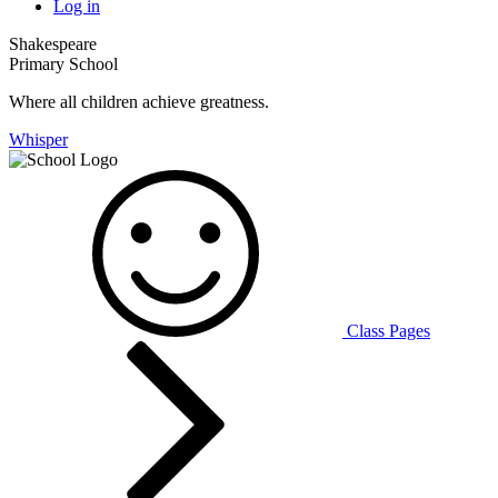
Log in
Shakespeare
Primary School
Where all children achieve greatness.
Whisper
Class Pages