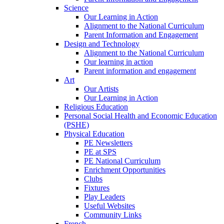
Science
Our Learning in Action
Alignment to the National Curriculum
Parent Information and Engagement
Design and Technology
Alignment to the National Curriculum
Our learning in action
Parent information and engagement
Art
Our Artists
Our Learning in Action
Religious Education
Personal Social Health and Economic Education
(PSHE)
Physical Education
PE Newsletters
PE at SPS
PE National Curriculum
Enrichment Opportunities
Clubs
Fixtures
Play Leaders
Useful Websites
Community Links
French