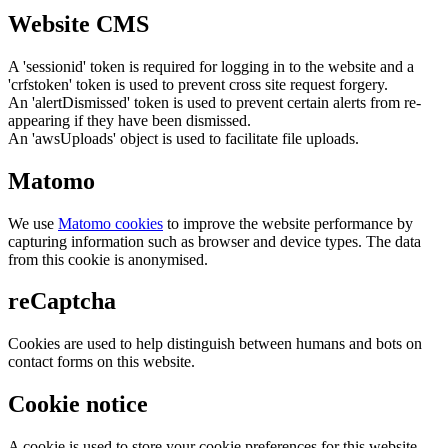
Website CMS
A 'sessionid' token is required for logging in to the website and a
'crfstoken' token is used to prevent cross site request forgery.
An 'alertDismissed' token is used to prevent certain alerts from re-
appearing if they have been dismissed.
An 'awsUploads' object is used to facilitate file uploads.
Matomo
We use
Matomo cookies
to improve the website performance by
capturing information such as browser and device types. The data
from this cookie is anonymised.
reCaptcha
Cookies are used to help distinguish between humans and bots on
contact forms on this website.
Cookie notice
A cookie is used to store your cookie preferences for this website.