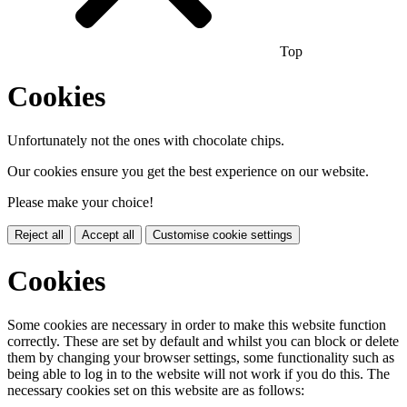
Top
Cookies
Unfortunately not the ones with chocolate chips.
Our cookies ensure you get the best experience on our website.
Please make your choice!
Reject all
Accept all
Customise cookie settings
Cookies
Some cookies are necessary in order to make this website function
correctly. These are set by default and whilst you can block or delete
them by changing your browser settings, some functionality such as
being able to log in to the website will not work if you do this. The
necessary cookies set on this website are as follows: