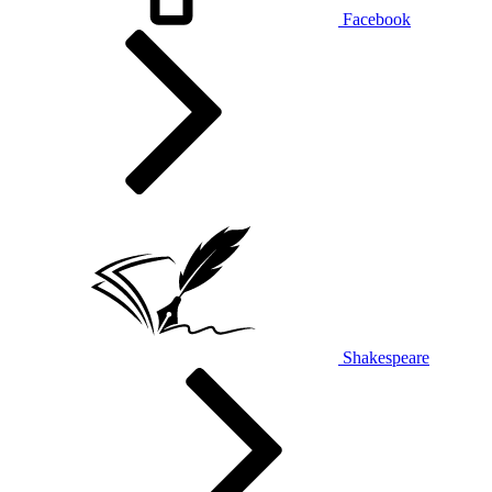
Facebook
Shakespeare