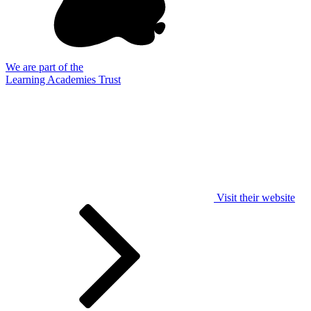
We are part of the
Learning Academies Trust
Visit their website