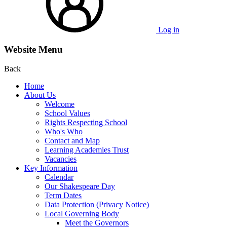
Log in
Website Menu
Back
Home
About Us
Welcome
School Values
Rights Respecting School
Who's Who
Contact and Map
Learning Academies Trust
Vacancies
Key Information
Calendar
Our Shakespeare Day
Term Dates
Data Protection (Privacy Notice)
Local Governing Body
Meet the Governors