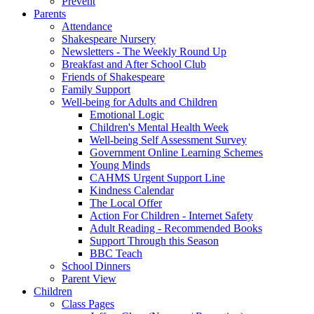
Prevent
Parents
Attendance
Shakespeare Nursery
Newsletters - The Weekly Round Up
Breakfast and After School Club
Friends of Shakespeare
Family Support
Well-being for Adults and Children
Emotional Logic
Children's Mental Health Week
Well-being Self Assessment Survey
Government Online Learning Schemes
Young Minds
CAHMS Urgent Support Line
Kindness Calendar
The Local Offer
Action For Children - Internet Safety
Adult Reading - Recommended Books
Support Through this Season
BBC Teach
School Dinners
Parent View
Children
Class Pages