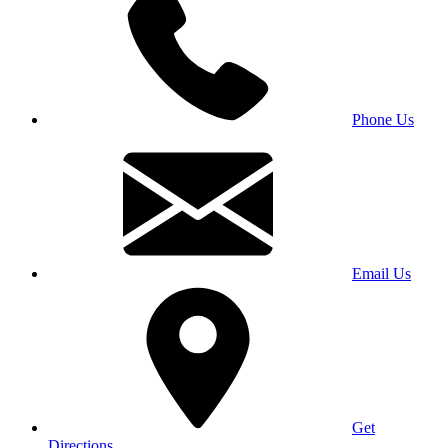
Phone Us
Email Us
Get
Directions