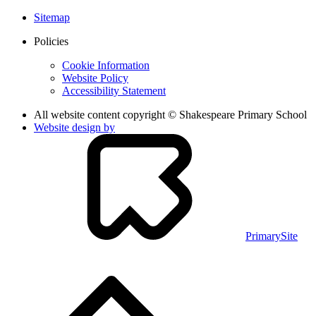
Sitemap
Policies
Cookie Information
Website Policy
Accessibility Statement
All website content copyright © Shakespeare Primary School
Website design by
PrimarySite