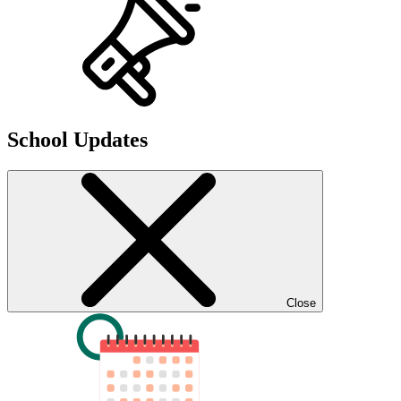
School Updates
Close