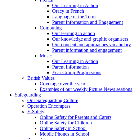
Our Learning in Action
Oracy in French
Language of the Term
Parent Information and Engagement
Computing
Our learning in action
Our knowledge and graphic organisers
Our concept and approaches vocabulary
Parent information and engagement
Music
Our Learning in Action
Parent Information
Year Group Progressions
British Values
Coverage over the year
Examples of our weekly Picture News sessions
Safeguarding
Our Safeguarding Culture
Operation Encompass
E-Safety
Online Safety for Parents and Carers
Online Safety for Children
Online Safety in School
Mobile Phones in School