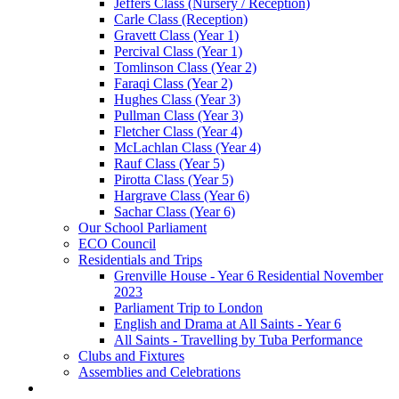
Jeffers Class (Nursery / Reception)
Carle Class (Reception)
Gravett Class (Year 1)
Percival Class (Year 1)
Tomlinson Class (Year 2)
Faraqi Class (Year 2)
Hughes Class (Year 3)
Pullman Class (Year 3)
Fletcher Class (Year 4)
McLachlan Class (Year 4)
Rauf Class (Year 5)
Pirotta Class (Year 5)
Hargrave Class (Year 6)
Sachar Class (Year 6)
Our School Parliament
ECO Council
Residentials and Trips
Grenville House - Year 6 Residential November
2023
Parliament Trip to London
English and Drama at All Saints - Year 6
All Saints - Travelling by Tuba Performance
Clubs and Fixtures
Assemblies and Celebrations