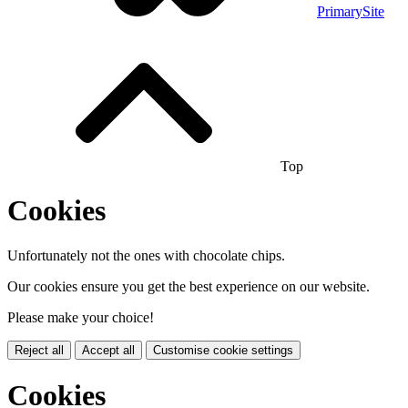
PrimarySite
Top
Cookies
Unfortunately not the ones with chocolate chips.
Our cookies ensure you get the best experience on our website.
Please make your choice!
Reject all
Accept all
Customise cookie settings
Cookies