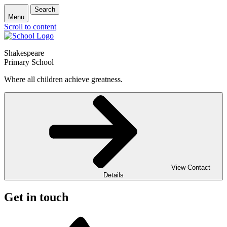
Search
Menu
Scroll to content
Shakespeare
Primary School
Where all children achieve greatness.
View Contact
Details
Get in touch