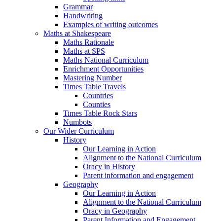
Grammar
Handwriting
Examples of writing outcomes
Maths at Shakespeare
Maths Rationale
Maths at SPS
Maths National Curriculum
Enrichment Opportunities
Mastering Number
Times Table Travels
Countries
Counties
Times Table Rock Stars
Numbots
Our Wider Curriculum
History
Our Learning in Action
Alignment to the National Curriculum
Oracy in History
Parent information and engagement
Geography
Our Learning in Action
Alignment to the National Curriculum
Oracy in Geography
Parent Information and Engagement