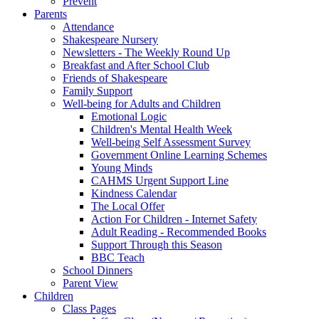
Prevent
Parents
Attendance
Shakespeare Nursery
Newsletters - The Weekly Round Up
Breakfast and After School Club
Friends of Shakespeare
Family Support
Well-being for Adults and Children
Emotional Logic
Children's Mental Health Week
Well-being Self Assessment Survey
Government Online Learning Schemes
Young Minds
CAHMS Urgent Support Line
Kindness Calendar
The Local Offer
Action For Children - Internet Safety
Adult Reading - Recommended Books
Support Through this Season
BBC Teach
School Dinners
Parent View
Children
Class Pages