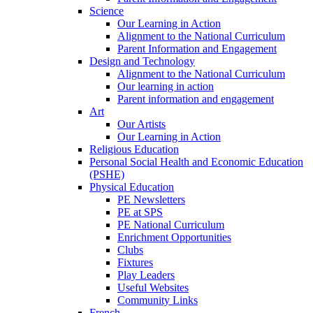
Science
Our Learning in Action
Alignment to the National Curriculum
Parent Information and Engagement
Design and Technology
Alignment to the National Curriculum
Our learning in action
Parent information and engagement
Art
Our Artists
Our Learning in Action
Religious Education
Personal Social Health and Economic Education
(PSHE)
Physical Education
PE Newsletters
PE at SPS
PE National Curriculum
Enrichment Opportunities
Clubs
Fixtures
Play Leaders
Useful Websites
Community Links
French