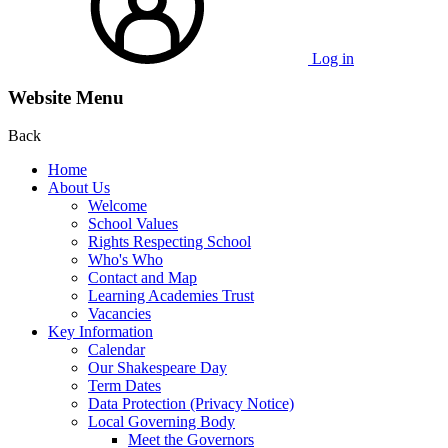
Log in
Website Menu
Back
Home
About Us
Welcome
School Values
Rights Respecting School
Who's Who
Contact and Map
Learning Academies Trust
Vacancies
Key Information
Calendar
Our Shakespeare Day
Term Dates
Data Protection (Privacy Notice)
Local Governing Body
Meet the Governors