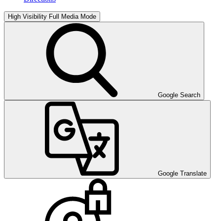
High Visibility
Full Media Mode
Google Search
Google Translate