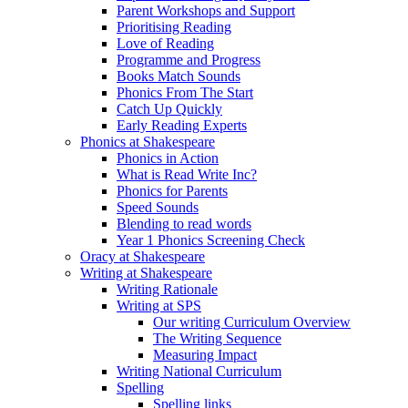
Parent Workshops and Support
Prioritising Reading
Love of Reading
Programme and Progress
Books Match Sounds
Phonics From The Start
Catch Up Quickly
Early Reading Experts
Phonics at Shakespeare
Phonics in Action
What is Read Write Inc?
Phonics for Parents
Speed Sounds
Blending to read words
Year 1 Phonics Screening Check
Oracy at Shakespeare
Writing at Shakespeare
Writing Rationale
Writing at SPS
Our writing Curriculum Overview
The Writing Sequence
Measuring Impact
Writing National Curriculum
Spelling
Spelling links