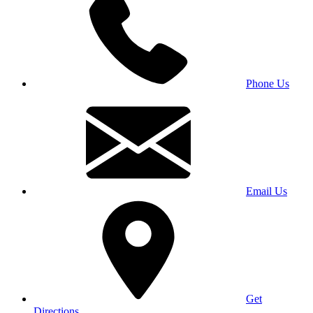
Phone Us
Email Us
Get
Directions