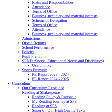
Roles and Responsibilities
Attendance
Terms of Office
Business, pecuniary and material interests
Scheme of Delegation
Terms of Office
Attendance
Business, pecuniary and material interests
Admissions
Ofsted Reports
School Performance
Policies
Pupil Premium
SEND (Special Educational Needs and Disabilities)
Useful links
Sports Premium
PE Report 2023 - 2024
PE Report 2024 - 2025
Curriculum
Our Curriculum Explained
Reading at Shakespeare
Reading Policy & Rationale
My Reading Journey at SPS
Reading at SPS
Super 6 - Our High Quality Texts