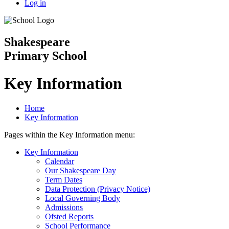
Log in
Shakespeare
Primary School
Key Information
Home
Key Information
Pages within the Key Information menu:
Key Information
Calendar
Our Shakespeare Day
Term Dates
Data Protection (Privacy Notice)
Local Governing Body
Admissions
Ofsted Reports
School Performance