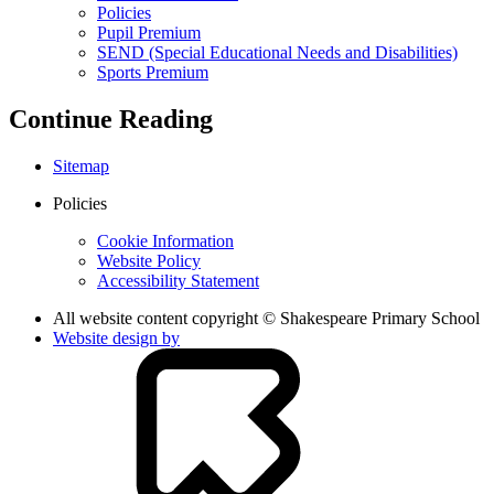
Policies
Pupil Premium
SEND (Special Educational Needs and Disabilities)
Sports Premium
Continue Reading
Sitemap
Policies
Cookie Information
Website Policy
Accessibility Statement
All website content copyright © Shakespeare Primary School
Website design by