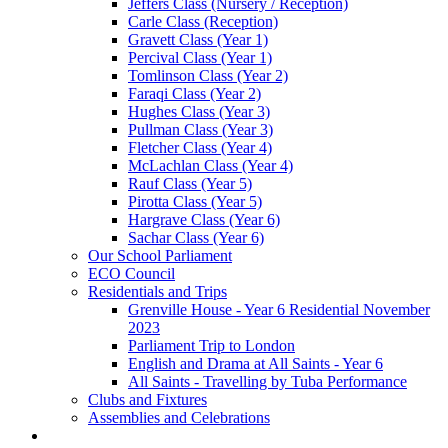
Jeffers Class (Nursery / Reception)
Carle Class (Reception)
Gravett Class (Year 1)
Percival Class (Year 1)
Tomlinson Class (Year 2)
Faraqi Class (Year 2)
Hughes Class (Year 3)
Pullman Class (Year 3)
Fletcher Class (Year 4)
McLachlan Class (Year 4)
Rauf Class (Year 5)
Pirotta Class (Year 5)
Hargrave Class (Year 6)
Sachar Class (Year 6)
Our School Parliament
ECO Council
Residentials and Trips
Grenville House - Year 6 Residential November
2023
Parliament Trip to London
English and Drama at All Saints - Year 6
All Saints - Travelling by Tuba Performance
Clubs and Fixtures
Assemblies and Celebrations