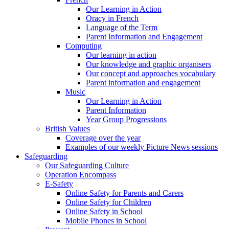
Our Learning in Action
Oracy in French
Language of the Term
Parent Information and Engagement
Computing
Our learning in action
Our knowledge and graphic organisers
Our concept and approaches vocabulary
Parent information and engagement
Music
Our Learning in Action
Parent Information
Year Group Progressions
British Values
Coverage over the year
Examples of our weekly Picture News sessions
Safeguarding
Our Safeguarding Culture
Operation Encompass
E-Safety
Online Safety for Parents and Carers
Online Safety for Children
Online Safety in School
Mobile Phones in School