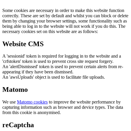
Some cookies are necessary in order to make this website function
correctly. These are set by default and whilst you can block or delete
them by changing your browser settings, some functionality such as
being able to log in to the website will not work if you do this. The
necessary cookies set on this website are as follows:
Website CMS
A 'sessionid' token is required for logging in to the website and a
'crfstoken' token is used to prevent cross site request forgery.
An 'alertDismissed' token is used to prevent certain alerts from re-
appearing if they have been dismissed.
An 'awsUploads' object is used to facilitate file uploads.
Matomo
We use
Matomo cookies
to improve the website performance by
capturing information such as browser and device types. The data
from this cookie is anonymised.
reCaptcha