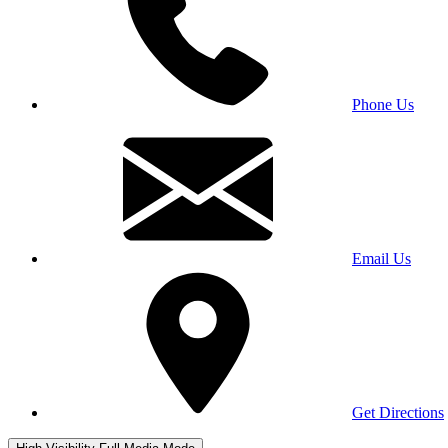
Phone Us
Email Us
Get Directions