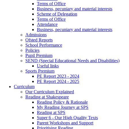
Terms of Office
Business, pecuniary and material interests
Scheme of Delegation
Terms of Office
Attendance
Business, pecuniary and material interests
Admissions
Ofsted Reports
School Performance
Policies
Pupil Premium
SEND (Special Educational Needs and Disabilities)
Useful links
Sports Premium
PE Report 2023 - 2024
PE Report 2024 - 2025
Curriculum
Our Curriculum Explained
Reading at Shakespeare
Reading Policy & Rationale
My Reading Journey at SPS
Reading at SPS
Super 6 - Our High Quality Texts
Parent Workshops and Support
Prioritising Reading