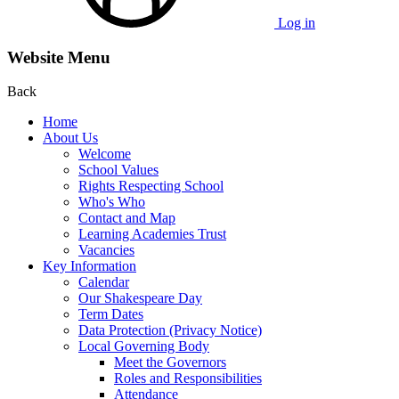
Log in
Website Menu
Back
Home
About Us
Welcome
School Values
Rights Respecting School
Who's Who
Contact and Map
Learning Academies Trust
Vacancies
Key Information
Calendar
Our Shakespeare Day
Term Dates
Data Protection (Privacy Notice)
Local Governing Body
Meet the Governors
Roles and Responsibilities
Attendance