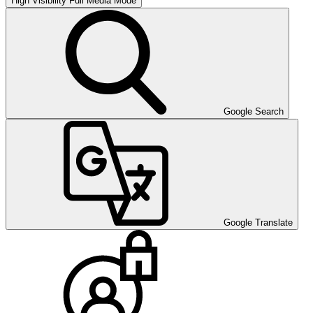
High Visibility
Full Media Mode
Google Search
Google Translate