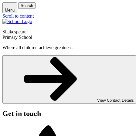
Search
Menu
Scroll to content
Shakespeare
Primary School
Where all children achieve greatness.
View Contact Details
Get in touch