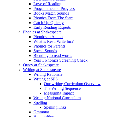
Love of Reading
Programme and Progress
Books Match Sounds
Phonics From The Start
Catch Up Quickly
Early Reading Experts
Phonics at Shakespeare
Phonics in Action
What is Read Write Inc?
Phonics for Parents
Speed Sounds
Blending to read words
Year 1 Phonics Screening Check
Oracy at Shakespeare
Writing at Shakespeare
Writing Rationale
Writing at SPS
Our writing Curriculum Overview
The Writing Sequence
Measuring Impact
Writing National Curriculum
Spelling
Spelling links
Grammar
Handwriting