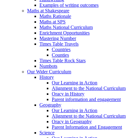
Examples of writing outcomes
Maths at Shakespeare
Maths Rationale
Maths at SPS
Maths National Curriculum
Enrichment Opportunities
Mastering Number
Times Table Travels
Countries
Counties
Times Table Rock Stars
Numbots
Our Wider Curriculum
History
Our Learning in Action
Alignment to the National Curriculum
Oracy in History
Parent information and engagement
Geography
Our Learning in Action
Alignment to the National Curriculum
Oracy in Geography
Parent Information and Engagement
Science