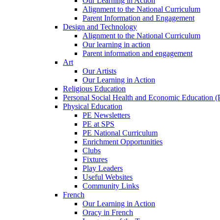
Our Learning in Action
Alignment to the National Curriculum
Parent Information and Engagement
Design and Technology
Alignment to the National Curriculum
Our learning in action
Parent information and engagement
Art
Our Artists
Our Learning in Action
Religious Education
Personal Social Health and Economic Education 
Physical Education
PE Newsletters
PE at SPS
PE National Curriculum
Enrichment Opportunities
Clubs
Fixtures
Play Leaders
Useful Websites
Community Links
French
Our Learning in Action
Oracy in French