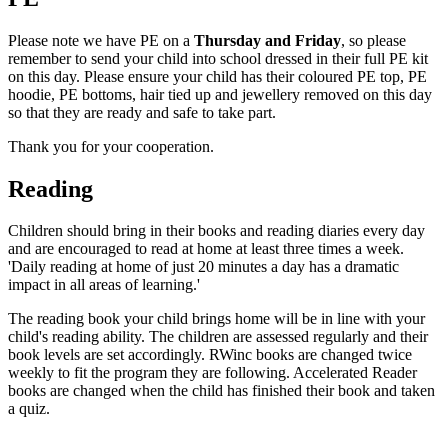
Please note we have PE on a
Thursday and Friday
, so please
remember to send your child into school dressed in their full PE kit
on this day. Please ensure your child has their coloured PE top, PE
hoodie, PE bottoms, hair tied up and jewellery removed on this day
so that they are ready and safe to take part.
Thank you for your cooperation.
Reading
Children should bring in their books and reading diaries every day
and are encouraged to read at home at least three times a week.
'Daily reading at home of just 20 minutes a day has a dramatic
impact in all areas of learning.'
The reading book your child brings home will be in line with your
child's reading ability. The children are assessed regularly and their
book levels are set accordingly. RWinc books are changed twice
weekly to fit the program they are following. Accelerated Reader
books are changed when the child has finished their book and taken
a quiz.