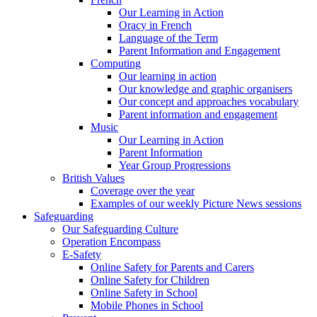
Our Learning in Action
Oracy in French
Language of the Term
Parent Information and Engagement
Computing
Our learning in action
Our knowledge and graphic organisers
Our concept and approaches vocabulary
Parent information and engagement
Music
Our Learning in Action
Parent Information
Year Group Progressions
British Values
Coverage over the year
Examples of our weekly Picture News sessions
Safeguarding
Our Safeguarding Culture
Operation Encompass
E-Safety
Online Safety for Parents and Carers
Online Safety for Children
Online Safety in School
Mobile Phones in School