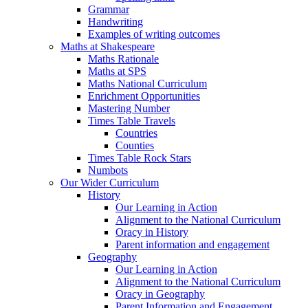
Grammar
Handwriting
Examples of writing outcomes
Maths at Shakespeare
Maths Rationale
Maths at SPS
Maths National Curriculum
Enrichment Opportunities
Mastering Number
Times Table Travels
Countries
Counties
Times Table Rock Stars
Numbots
Our Wider Curriculum
History
Our Learning in Action
Alignment to the National Curriculum
Oracy in History
Parent information and engagement
Geography
Our Learning in Action
Alignment to the National Curriculum
Oracy in Geography
Parent Information and Engagement