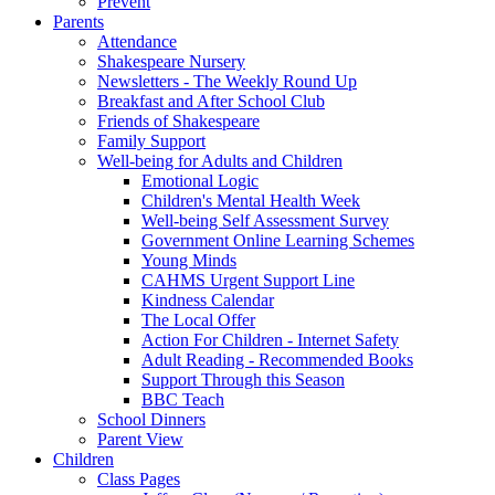
Prevent
Parents
Attendance
Shakespeare Nursery
Newsletters - The Weekly Round Up
Breakfast and After School Club
Friends of Shakespeare
Family Support
Well-being for Adults and Children
Emotional Logic
Children's Mental Health Week
Well-being Self Assessment Survey
Government Online Learning Schemes
Young Minds
CAHMS Urgent Support Line
Kindness Calendar
The Local Offer
Action For Children - Internet Safety
Adult Reading - Recommended Books
Support Through this Season
BBC Teach
School Dinners
Parent View
Children
Class Pages