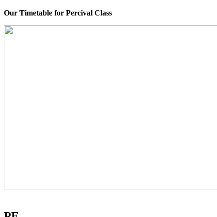
Our Timetable for Percival Class
PE