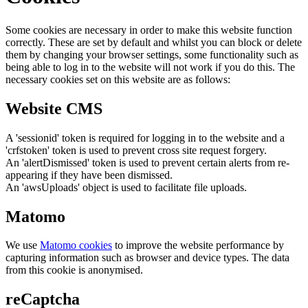
Some cookies are necessary in order to make this website function
correctly. These are set by default and whilst you can block or delete
them by changing your browser settings, some functionality such as
being able to log in to the website will not work if you do this. The
necessary cookies set on this website are as follows:
Website CMS
A 'sessionid' token is required for logging in to the website and a
'crfstoken' token is used to prevent cross site request forgery.
An 'alertDismissed' token is used to prevent certain alerts from re-
appearing if they have been dismissed.
An 'awsUploads' object is used to facilitate file uploads.
Matomo
We use
Matomo cookies
to improve the website performance by
capturing information such as browser and device types. The data
from this cookie is anonymised.
reCaptcha