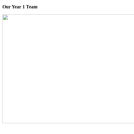
Our Year 1 Team