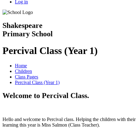
Log in
Shakespeare
Primary School
Percival Class (Year 1)
Home
Children
Class Pages
Percival Class (Year 1)
Welcome to Percival Class.
Hello and welcome to Percival class. Helping the children with their
learning this year is Miss Salmon (Class Teacher).