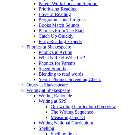
Parent Workshops and Support
Prioritising Reading
Love of Reading
Programme and Progress
Books Match Sounds
Phonics From The Start
Catch Up Quickly
Early Reading Experts
Phonics at Shakespeare
Phonics in Action
What is Read Write Inc?
Phonics for Parents
Speed Sounds
Blending to read words
Year 1 Phonics Screening Check
Oracy at Shakespeare
Writing at Shakespeare
Writing Rationale
Writing at SPS
Our writing Curriculum Overview
The Writing Sequence
Measuring Impact
Writing National Curriculum
Spelling
Spelling links