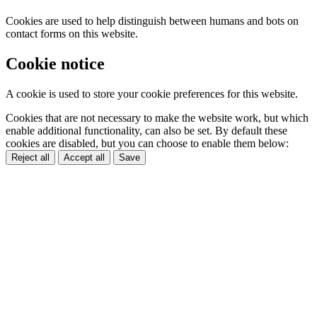
Cookies are used to help distinguish between humans and bots on
contact forms on this website.
Cookie notice
A cookie is used to store your cookie preferences for this website.
Cookies that are not necessary to make the website work, but which
enable additional functionality, can also be set. By default these
cookies are disabled, but you can choose to enable them below:
Reject all
Accept all
Save