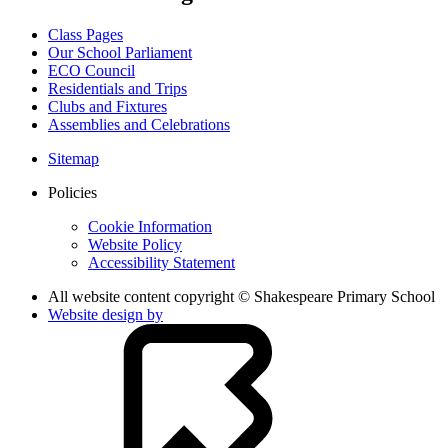
Class Pages
Our School Parliament
ECO Council
Residentials and Trips
Clubs and Fixtures
Assemblies and Celebrations
Sitemap
Policies
Cookie Information
Website Policy
Accessibility Statement
All website content copyright © Shakespeare Primary School
Website design by