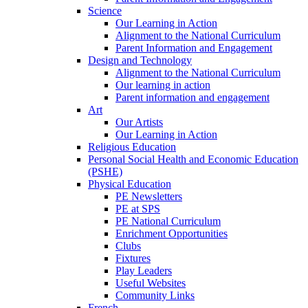
Science
Our Learning in Action
Alignment to the National Curriculum
Parent Information and Engagement
Design and Technology
Alignment to the National Curriculum
Our learning in action
Parent information and engagement
Art
Our Artists
Our Learning in Action
Religious Education
Personal Social Health and Economic Education
(PSHE)
Physical Education
PE Newsletters
PE at SPS
PE National Curriculum
Enrichment Opportunities
Clubs
Fixtures
Play Leaders
Useful Websites
Community Links
French