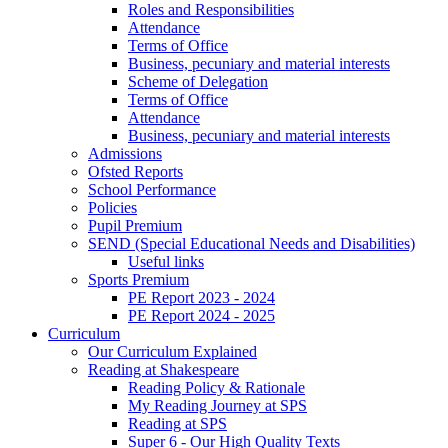
Roles and Responsibilities
Attendance
Terms of Office
Business, pecuniary and material interests
Scheme of Delegation
Terms of Office
Attendance
Business, pecuniary and material interests
Admissions
Ofsted Reports
School Performance
Policies
Pupil Premium
SEND (Special Educational Needs and Disabilities)
Useful links
Sports Premium
PE Report 2023 - 2024
PE Report 2024 - 2025
Curriculum
Our Curriculum Explained
Reading at Shakespeare
Reading Policy & Rationale
My Reading Journey at SPS
Reading at SPS
Super 6 - Our High Quality Texts