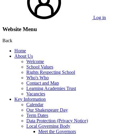
Log in
Website Menu
Back
Home
About Us
Welcome
School Values
Rights Respecting School
Who's Who
Contact and Map
Learning Academies Trust
Vacancies
Key Information
Calendar
Our Shakespeare Day
Term Dates
Data Protection (Privacy Notice)
Local Governing Body
Meet the Governors