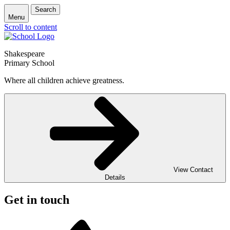
Search
Menu
Scroll to content
Shakespeare
Primary School
Where all children achieve greatness.
View Contact
Details
Get in touch