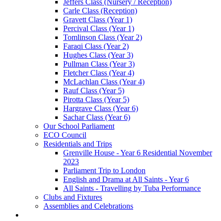
Jeffers Class (Nursery / Reception)
Carle Class (Reception)
Gravett Class (Year 1)
Percival Class (Year 1)
Tomlinson Class (Year 2)
Faraqi Class (Year 2)
Hughes Class (Year 3)
Pullman Class (Year 3)
Fletcher Class (Year 4)
McLachlan Class (Year 4)
Rauf Class (Year 5)
Pirotta Class (Year 5)
Hargrave Class (Year 6)
Sachar Class (Year 6)
Our School Parliament
ECO Council
Residentials and Trips
Grenville House - Year 6 Residential November
2023
Parliament Trip to London
English and Drama at All Saints - Year 6
All Saints - Travelling by Tuba Performance
Clubs and Fixtures
Assemblies and Celebrations