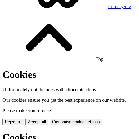
PrimarySite
Top
Cookies
Unfortunately not the ones with chocolate chips.
Our cookies ensure you get the best experience on our website.
Please make your choice!
Reject all
Accept all
Customise cookie settings
Cookies