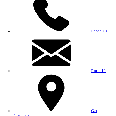
Phone Us
Email Us
Get
Directions