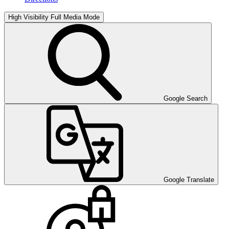
High Visibility
Full Media Mode
Google Search
Google Translate