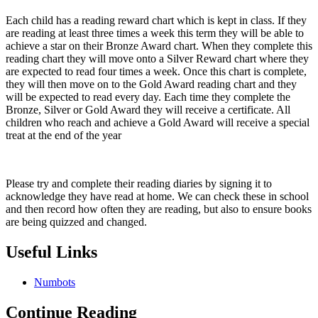
Each child has a reading reward chart which is kept in class. If they
are reading at least three times a week this term they will be able to
achieve a star on their Bronze Award chart. When they complete this
reading chart they will move onto a Silver Reward chart where they
are expected to read four times a week. Once this chart is complete,
they will then move on to the Gold Award reading chart and they
will be expected to read every day. Each time they complete the
Bronze, Silver or Gold Award they will receive a certificate. All
children who reach and achieve a Gold Award will receive a special
treat at the end of the year
Please try and complete their reading diaries by signing it to
acknowledge they have read at home. We can check these in school
and then record how often they are reading, but also to ensure books
are being quizzed and changed.
Useful Links
Numbots
Continue Reading