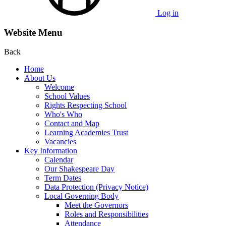
Log in
Website Menu
Back
Home
About Us
Welcome
School Values
Rights Respecting School
Who's Who
Contact and Map
Learning Academies Trust
Vacancies
Key Information
Calendar
Our Shakespeare Day
Term Dates
Data Protection (Privacy Notice)
Local Governing Body
Meet the Governors
Roles and Responsibilities
Attendance