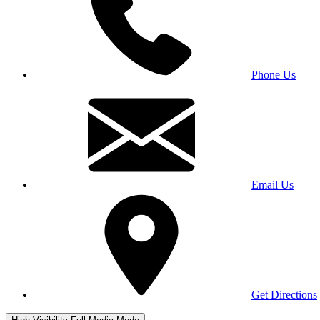
Phone Us
Email Us
Get Directions