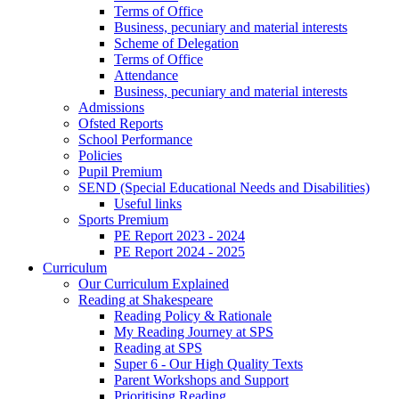
Terms of Office
Business, pecuniary and material interests
Scheme of Delegation
Terms of Office
Attendance
Business, pecuniary and material interests
Admissions
Ofsted Reports
School Performance
Policies
Pupil Premium
SEND (Special Educational Needs and Disabilities)
Useful links
Sports Premium
PE Report 2023 - 2024
PE Report 2024 - 2025
Curriculum
Our Curriculum Explained
Reading at Shakespeare
Reading Policy & Rationale
My Reading Journey at SPS
Reading at SPS
Super 6 - Our High Quality Texts
Parent Workshops and Support
Prioritising Reading