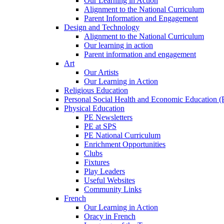
Our Learning in Action
Alignment to the National Curriculum
Parent Information and Engagement
Design and Technology
Alignment to the National Curriculum
Our learning in action
Parent information and engagement
Art
Our Artists
Our Learning in Action
Religious Education
Personal Social Health and Economic Education 
Physical Education
PE Newsletters
PE at SPS
PE National Curriculum
Enrichment Opportunities
Clubs
Fixtures
Play Leaders
Useful Websites
Community Links
French
Our Learning in Action
Oracy in French