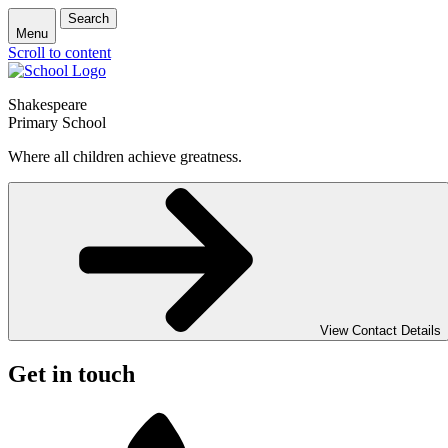
Search
Menu
Scroll to content
Shakespeare
Primary School
Where all children achieve greatness.
View Contact Details
Get in touch