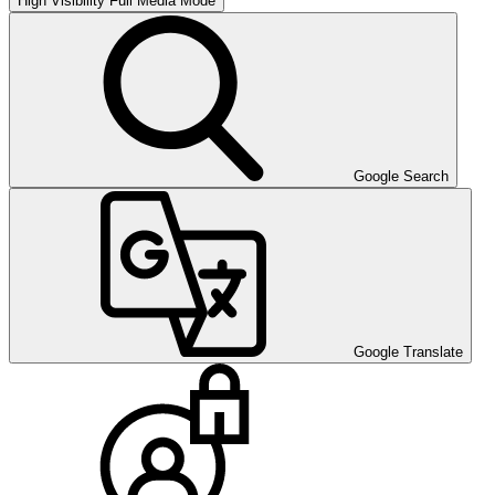
High Visibility
Full Media Mode
Google Search
Google Translate