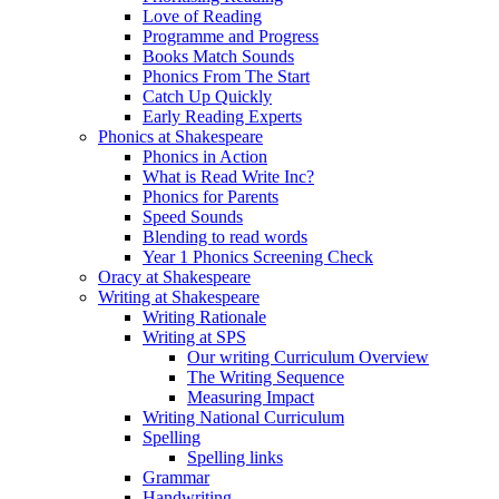
Love of Reading
Programme and Progress
Books Match Sounds
Phonics From The Start
Catch Up Quickly
Early Reading Experts
Phonics at Shakespeare
Phonics in Action
What is Read Write Inc?
Phonics for Parents
Speed Sounds
Blending to read words
Year 1 Phonics Screening Check
Oracy at Shakespeare
Writing at Shakespeare
Writing Rationale
Writing at SPS
Our writing Curriculum Overview
The Writing Sequence
Measuring Impact
Writing National Curriculum
Spelling
Spelling links
Grammar
Handwriting