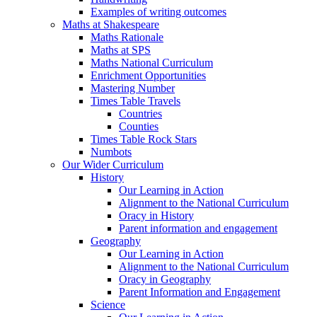
Examples of writing outcomes
Maths at Shakespeare
Maths Rationale
Maths at SPS
Maths National Curriculum
Enrichment Opportunities
Mastering Number
Times Table Travels
Countries
Counties
Times Table Rock Stars
Numbots
Our Wider Curriculum
History
Our Learning in Action
Alignment to the National Curriculum
Oracy in History
Parent information and engagement
Geography
Our Learning in Action
Alignment to the National Curriculum
Oracy in Geography
Parent Information and Engagement
Science