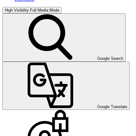
High Visibility
Full Media Mode
Google Search
Google Translate