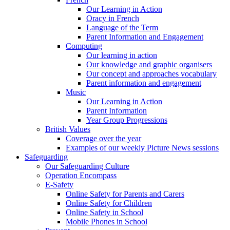
Our Learning in Action
Oracy in French
Language of the Term
Parent Information and Engagement
Computing
Our learning in action
Our knowledge and graphic organisers
Our concept and approaches vocabulary
Parent information and engagement
Music
Our Learning in Action
Parent Information
Year Group Progressions
British Values
Coverage over the year
Examples of our weekly Picture News sessions
Safeguarding
Our Safeguarding Culture
Operation Encompass
E-Safety
Online Safety for Parents and Carers
Online Safety for Children
Online Safety in School
Mobile Phones in School