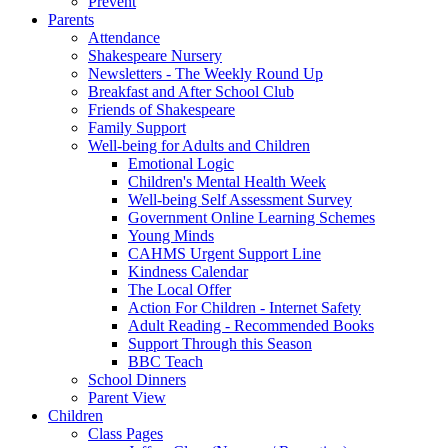
Prevent
Parents
Attendance
Shakespeare Nursery
Newsletters - The Weekly Round Up
Breakfast and After School Club
Friends of Shakespeare
Family Support
Well-being for Adults and Children
Emotional Logic
Children's Mental Health Week
Well-being Self Assessment Survey
Government Online Learning Schemes
Young Minds
CAHMS Urgent Support Line
Kindness Calendar
The Local Offer
Action For Children - Internet Safety
Adult Reading - Recommended Books
Support Through this Season
BBC Teach
School Dinners
Parent View
Children
Class Pages