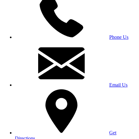
Phone Us
Email Us
Get
Directions