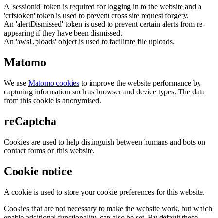
A 'sessionid' token is required for logging in to the website and a
'crfstoken' token is used to prevent cross site request forgery.
An 'alertDismissed' token is used to prevent certain alerts from re-
appearing if they have been dismissed.
An 'awsUploads' object is used to facilitate file uploads.
Matomo
We use
Matomo cookies
to improve the website performance by
capturing information such as browser and device types. The data
from this cookie is anonymised.
reCaptcha
Cookies are used to help distinguish between humans and bots on
contact forms on this website.
Cookie notice
A cookie is used to store your cookie preferences for this website.
Cookies that are not necessary to make the website work, but which
enable additional functionality, can also be set. By default these