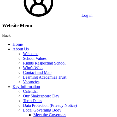
Log in
Website Menu
Back
Home
About Us
Welcome
School Values
Rights Respecting School
Who's Who
Contact and Map
Learning Academies Trust
Vacancies
Key Information
Calendar
Our Shakespeare Day
Term Dates
Data Protection (Privacy Notice)
Local Governing Body
Meet the Governors