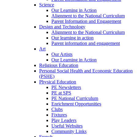
Science
Our Learning in Action
Alignment to the National Curriculum
Parent Information and Engagement
Design and Technology
Alignment to the National Curriculum
Our learning in action
Parent information and engagement
Art
Our Artists
Our Learning in Action
Religious Education
Personal Social Health and Economic Education
(PSHE)
Physical Education
PE Newsletters
PE at SPS
PE National Curriculum
Enrichment Opportunities
Clubs
Fixtures
Play Leaders
Useful Websites
Community Links
French