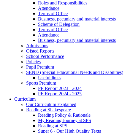
Roles and Responsibilities
Attendance
Terms of Office
Business, pecuniary and material interests
Scheme of Delegation
Terms of Office
Attendance
Business, pecuniary and material interests
Admissions
Ofsted Reports
School Performance
Policies
Pupil Premium
SEND (Special Educational Needs and Disabilities)
Useful links
Sports Premium
PE Report 2023 - 2024
PE Report 2024 - 2025
Curriculum
Our Curriculum Explained
Reading at Shakespeare
Reading Policy & Rationale
My Reading Journey at SPS
Reading at SPS
Super 6 - Our High Quality Texts