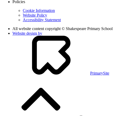
Policies
Cookie Information
Website Policy
Accessibility Statement
All website content copyright © Shakespeare Primary School
Website design by
PrimarySite