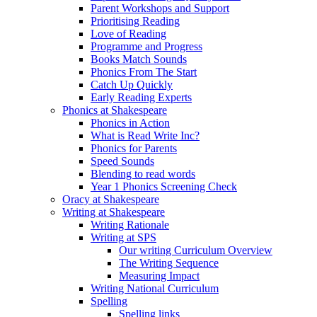
Parent Workshops and Support
Prioritising Reading
Love of Reading
Programme and Progress
Books Match Sounds
Phonics From The Start
Catch Up Quickly
Early Reading Experts
Phonics at Shakespeare
Phonics in Action
What is Read Write Inc?
Phonics for Parents
Speed Sounds
Blending to read words
Year 1 Phonics Screening Check
Oracy at Shakespeare
Writing at Shakespeare
Writing Rationale
Writing at SPS
Our writing Curriculum Overview
The Writing Sequence
Measuring Impact
Writing National Curriculum
Spelling
Spelling links