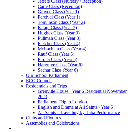
Jeffers Class (Nursery / Reception)
Carle Class (Reception)
Gravett Class (Year 1)
Percival Class (Year 1)
Tomlinson Class (Year 2)
Faraqi Class (Year 2)
Hughes Class (Year 3)
Pullman Class (Year 3)
Fletcher Class (Year 4)
McLachlan Class (Year 4)
Rauf Class (Year 5)
Pirotta Class (Year 5)
Hargrave Class (Year 6)
Sachar Class (Year 6)
Our School Parliament
ECO Council
Residentials and Trips
Grenville House - Year 6 Residential November
2023
Parliament Trip to London
English and Drama at All Saints - Year 6
All Saints - Travelling by Tuba Performance
Clubs and Fixtures
Assemblies and Celebrations