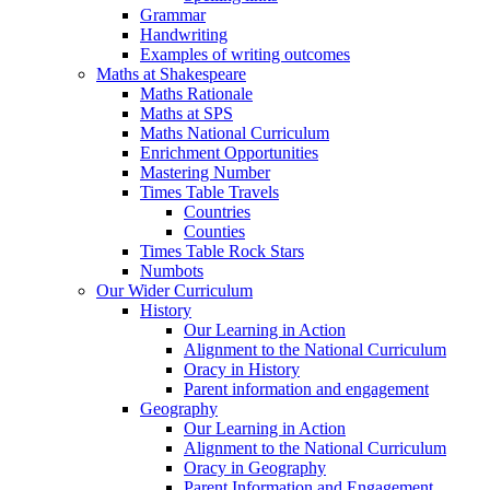
Grammar
Handwriting
Examples of writing outcomes
Maths at Shakespeare
Maths Rationale
Maths at SPS
Maths National Curriculum
Enrichment Opportunities
Mastering Number
Times Table Travels
Countries
Counties
Times Table Rock Stars
Numbots
Our Wider Curriculum
History
Our Learning in Action
Alignment to the National Curriculum
Oracy in History
Parent information and engagement
Geography
Our Learning in Action
Alignment to the National Curriculum
Oracy in Geography
Parent Information and Engagement