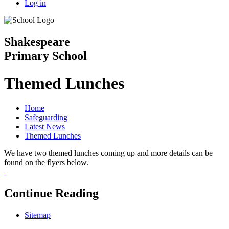
Log in
Shakespeare
Primary School
Themed Lunches
Home
Safeguarding
Latest News
Themed Lunches
We have two themed lunches coming up and more details can be
found on the flyers below.
Continue Reading
Sitemap