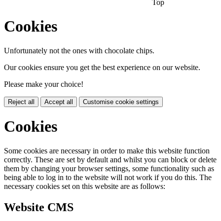
Top
Cookies
Unfortunately not the ones with chocolate chips.
Our cookies ensure you get the best experience on our website.
Please make your choice!
Reject all
Accept all
Customise cookie settings
Cookies
Some cookies are necessary in order to make this website function
correctly. These are set by default and whilst you can block or delete
them by changing your browser settings, some functionality such as
being able to log in to the website will not work if you do this. The
necessary cookies set on this website are as follows:
Website CMS