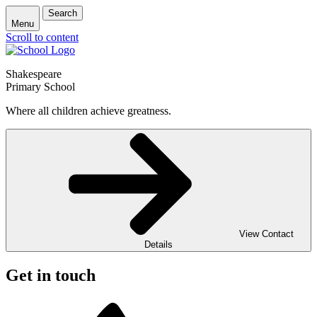
Search
Menu
Scroll to content
Shakespeare
Primary School
Where all children achieve greatness.
View Contact
Details
Get in touch