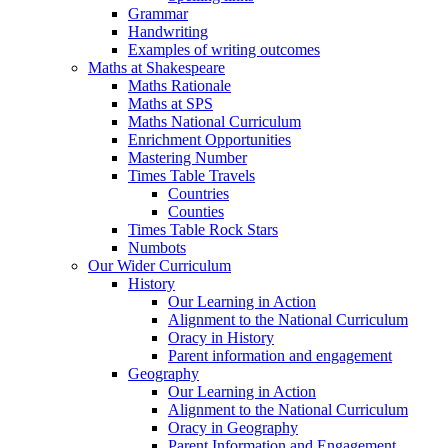
Grammar
Handwriting
Examples of writing outcomes
Maths at Shakespeare
Maths Rationale
Maths at SPS
Maths National Curriculum
Enrichment Opportunities
Mastering Number
Times Table Travels
Countries
Counties
Times Table Rock Stars
Numbots
Our Wider Curriculum
History
Our Learning in Action
Alignment to the National Curriculum
Oracy in History
Parent information and engagement
Geography
Our Learning in Action
Alignment to the National Curriculum
Oracy in Geography
Parent Information and Engagement