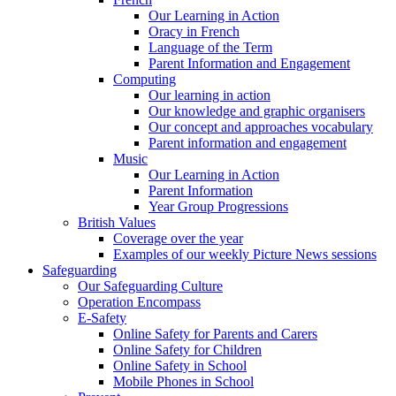
Our Learning in Action
Oracy in French
Language of the Term
Parent Information and Engagement
Computing
Our learning in action
Our knowledge and graphic organisers
Our concept and approaches vocabulary
Parent information and engagement
Music
Our Learning in Action
Parent Information
Year Group Progressions
British Values
Coverage over the year
Examples of our weekly Picture News sessions
Safeguarding
Our Safeguarding Culture
Operation Encompass
E-Safety
Online Safety for Parents and Carers
Online Safety for Children
Online Safety in School
Mobile Phones in School