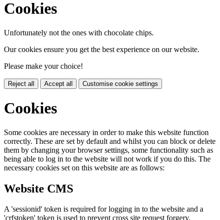
Cookies
Unfortunately not the ones with chocolate chips.
Our cookies ensure you get the best experience on our website.
Please make your choice!
Reject all
Accept all
Customise cookie settings
Cookies
Some cookies are necessary in order to make this website function
correctly. These are set by default and whilst you can block or delete
them by changing your browser settings, some functionality such as
being able to log in to the website will not work if you do this. The
necessary cookies set on this website are as follows:
Website CMS
A 'sessionid' token is required for logging in to the website and a
'crfstoken' token is used to prevent cross site request forgery.