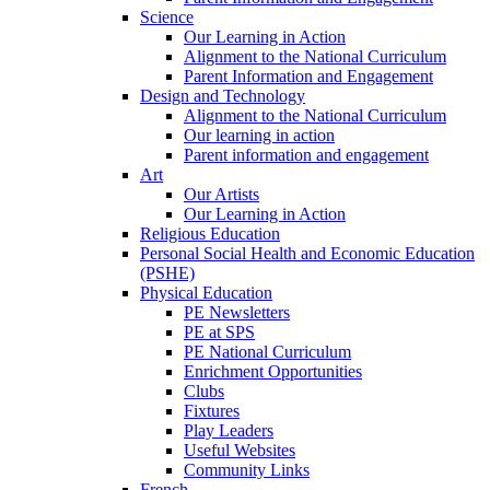
Science
Our Learning in Action
Alignment to the National Curriculum
Parent Information and Engagement
Design and Technology
Alignment to the National Curriculum
Our learning in action
Parent information and engagement
Art
Our Artists
Our Learning in Action
Religious Education
Personal Social Health and Economic Education
(PSHE)
Physical Education
PE Newsletters
PE at SPS
PE National Curriculum
Enrichment Opportunities
Clubs
Fixtures
Play Leaders
Useful Websites
Community Links
French