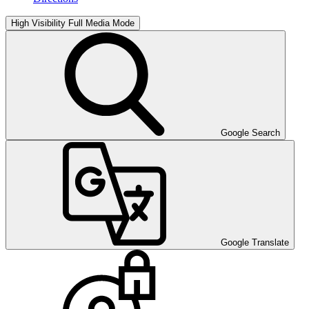
High Visibility
Full Media Mode
Google Search
Google Translate