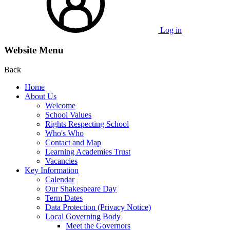
Log in
Website Menu
Back
Home
About Us
Welcome
School Values
Rights Respecting School
Who's Who
Contact and Map
Learning Academies Trust
Vacancies
Key Information
Calendar
Our Shakespeare Day
Term Dates
Data Protection (Privacy Notice)
Local Governing Body
Meet the Governors