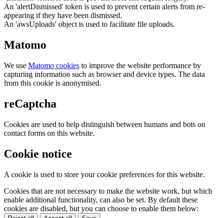
An 'alertDismissed' token is used to prevent certain alerts from re-
appearing if they have been dismissed.
An 'awsUploads' object is used to facilitate file uploads.
Matomo
We use
Matomo cookies
to improve the website performance by
capturing information such as browser and device types. The data
from this cookie is anonymised.
reCaptcha
Cookies are used to help distinguish between humans and bots on
contact forms on this website.
Cookie notice
A cookie is used to store your cookie preferences for this website.
Cookies that are not necessary to make the website work, but which
enable additional functionality, can also be set. By default these
cookies are disabled, but you can choose to enable them below: