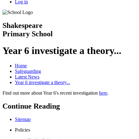
Log in
Shakespeare
Primary School
Year 6 investigate a theory...
Home
Safeguarding
Latest News
Year 6 investigate a theory...
Find out more about Year 6's recent investigation
here
.
Continue Reading
Sitemap
Policies