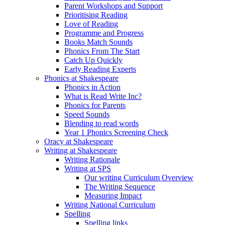
Parent Workshops and Support
Prioritising Reading
Love of Reading
Programme and Progress
Books Match Sounds
Phonics From The Start
Catch Up Quickly
Early Reading Experts
Phonics at Shakespeare
Phonics in Action
What is Read Write Inc?
Phonics for Parents
Speed Sounds
Blending to read words
Year 1 Phonics Screening Check
Oracy at Shakespeare
Writing at Shakespeare
Writing Rationale
Writing at SPS
Our writing Curriculum Overview
The Writing Sequence
Measuring Impact
Writing National Curriculum
Spelling
Spelling links