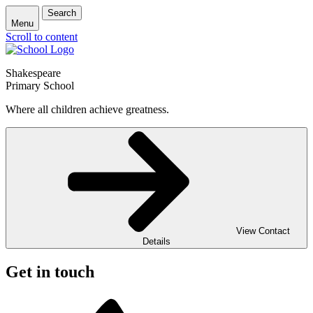
Search
Menu
Scroll to content
Shakespeare
Primary School
Where all children achieve greatness.
View Contact
Details
Get in touch