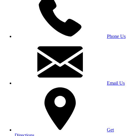
Phone Us
Email Us
Get
Directions