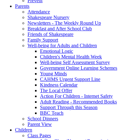
Prevent
Parents
Attendance
Shakespeare Nursery
Newsletters - The Weekly Round Up
Breakfast and After School Club
Friends of Shakespeare
Family Support
Well-being for Adults and Children
Emotional Logic
Children's Mental Health Week
Well-being Self Assessment Survey
Government Online Learning Schemes
Young Minds
CAHMS Urgent Support Line
Kindness Calendar
The Local Offer
Action For Children - Internet Safety
Adult Reading - Recommended Books
Support Through this Season
BBC Teach
School Dinners
Parent View
Children
Class Pages