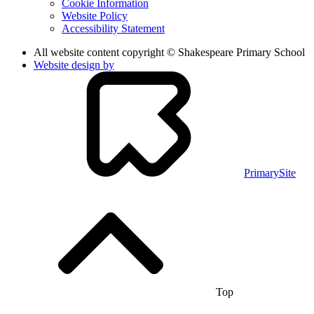
Cookie Information
Website Policy
Accessibility Statement
All website content copyright © Shakespeare Primary School
Website design by
PrimarySite
Top