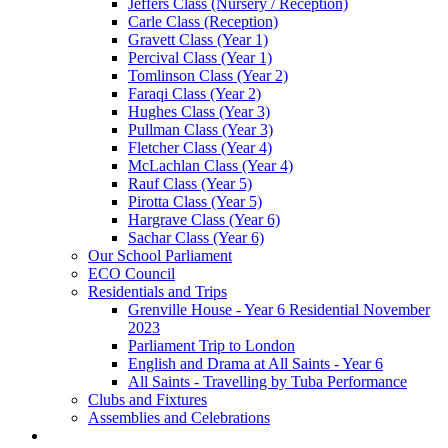
Jeffers Class (Nursery / Reception)
Carle Class (Reception)
Gravett Class (Year 1)
Percival Class (Year 1)
Tomlinson Class (Year 2)
Faraqi Class (Year 2)
Hughes Class (Year 3)
Pullman Class (Year 3)
Fletcher Class (Year 4)
McLachlan Class (Year 4)
Rauf Class (Year 5)
Pirotta Class (Year 5)
Hargrave Class (Year 6)
Sachar Class (Year 6)
Our School Parliament
ECO Council
Residentials and Trips
Grenville House - Year 6 Residential November
2023
Parliament Trip to London
English and Drama at All Saints - Year 6
All Saints - Travelling by Tuba Performance
Clubs and Fixtures
Assemblies and Celebrations