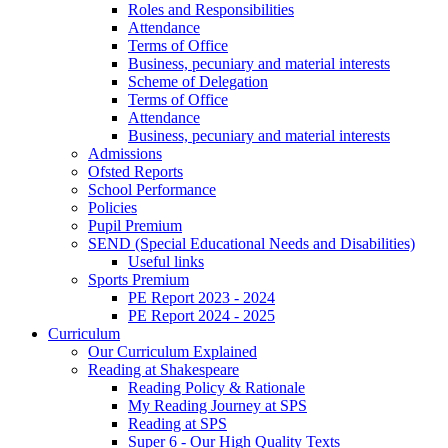
Roles and Responsibilities
Attendance
Terms of Office
Business, pecuniary and material interests
Scheme of Delegation
Terms of Office
Attendance
Business, pecuniary and material interests
Admissions
Ofsted Reports
School Performance
Policies
Pupil Premium
SEND (Special Educational Needs and Disabilities)
Useful links
Sports Premium
PE Report 2023 - 2024
PE Report 2024 - 2025
Curriculum
Our Curriculum Explained
Reading at Shakespeare
Reading Policy & Rationale
My Reading Journey at SPS
Reading at SPS
Super 6 - Our High Quality Texts