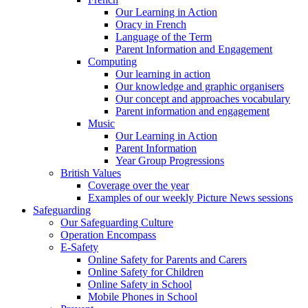
Our Learning in Action
Oracy in French
Language of the Term
Parent Information and Engagement
Computing
Our learning in action
Our knowledge and graphic organisers
Our concept and approaches vocabulary
Parent information and engagement
Music
Our Learning in Action
Parent Information
Year Group Progressions
British Values
Coverage over the year
Examples of our weekly Picture News sessions
Safeguarding
Our Safeguarding Culture
Operation Encompass
E-Safety
Online Safety for Parents and Carers
Online Safety for Children
Online Safety in School
Mobile Phones in School