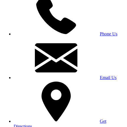
Phone Us
Email Us
Get
Directions