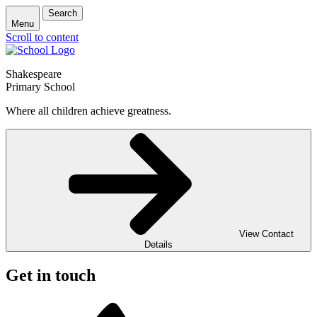
Search
Menu
Scroll to content
Shakespeare
Primary School
Where all children achieve greatness.
View Contact
Details
Get in touch