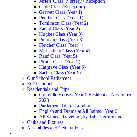
Jeffers Class (Nursery / Reception)
Carle Class (Reception)
Gravett Class (Year 1)
Percival Class (Year 1)
Tomlinson Class (Year 2)
Faraqi Class (Year 2)
Hughes Class (Year 3)
Pullman Class (Year 3)
Fletcher Class (Year 4)
McLachlan Class (Year 4)
Rauf Class (Year 5)
Pirotta Class (Year 5)
Hargrave Class (Year 6)
Sachar Class (Year 6)
Our School Parliament
ECO Council
Residentials and Trips
Grenville House - Year 6 Residential November
2023
Parliament Trip to London
English and Drama at All Saints - Year 6
All Saints - Travelling by Tuba Performance
Clubs and Fixtures
Assemblies and Celebrations