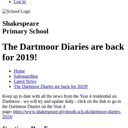
Log in
Shakespeare
Primary School
The Dartmoor Diaries are back
for 2019!
Home
Safeguarding
Latest News
The Dartmoor Diaries are back for 2019!
Keep up to date with all the news from the Year 4 residential on
Dartmoor - we will try and update daily - click on the link to go to
the Dartmoor Diaries on the Year 4
page:
https://www.shakespeare.plymouth.sch.uk/dartmoor-diaries-
2019/