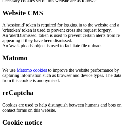
necessary cookies set on this website are as follows:
Website CMS
A 'sessionid' token is required for logging in to the website and a
'crfstoken' token is used to prevent cross site request forgery.
An 'alertDismissed' token is used to prevent certain alerts from re-
appearing if they have been dismissed.
An 'awsUploads' object is used to facilitate file uploads.
Matomo
We use
Matomo cookies
to improve the website performance by
capturing information such as browser and device types. The data
from this cookie is anonymised.
reCaptcha
Cookies are used to help distinguish between humans and bots on
contact forms on this website.
Cookie notice