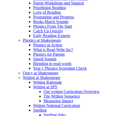
Parent Workshops and Support
Prioritising Reading
Love of Reading
Programme and Progress
Books Match Sounds
Phonics From The Start
Catch Up Quickly
Early Reading Experts
Phonics at Shakespeare
Phonics in Action
What is Read Write Inc?
Phonics for Parents
Speed Sounds
Blending to read words
Year 1 Phonics Screening Check
Oracy at Shakespeare
Writing at Shakespeare
Writing Rationale
Writing at SPS
Our writing Curriculum Overview
The Writing Sequence
Measuring Impact
Writing National Curriculum
Spelling
Spelling links