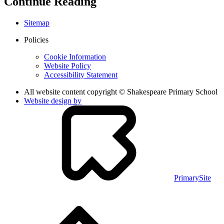
Continue Reading
Sitemap
Policies
Cookie Information
Website Policy
Accessibility Statement
All website content copyright © Shakespeare Primary School
Website design by
PrimarySite