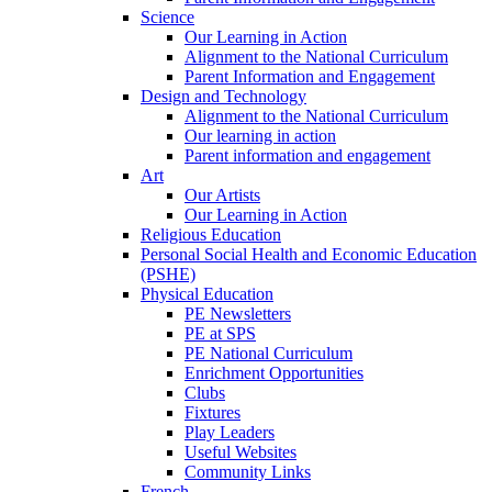
Science
Our Learning in Action
Alignment to the National Curriculum
Parent Information and Engagement
Design and Technology
Alignment to the National Curriculum
Our learning in action
Parent information and engagement
Art
Our Artists
Our Learning in Action
Religious Education
Personal Social Health and Economic Education
(PSHE)
Physical Education
PE Newsletters
PE at SPS
PE National Curriculum
Enrichment Opportunities
Clubs
Fixtures
Play Leaders
Useful Websites
Community Links
French