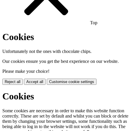
Top
Cookies
Unfortunately not the ones with chocolate chips.
Our cookies ensure you get the best experience on our website.
Please make your choice!
Reject all
Accept all
Customise cookie settings
Cookies
Some cookies are necessary in order to make this website function
correctly. These are set by default and whilst you can block or delete
them by changing your browser settings, some functionality such as
being able to log in to the website will not work if you do this. The