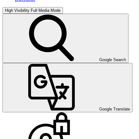
High Visibility
Full Media Mode
Google Search
Google Translate