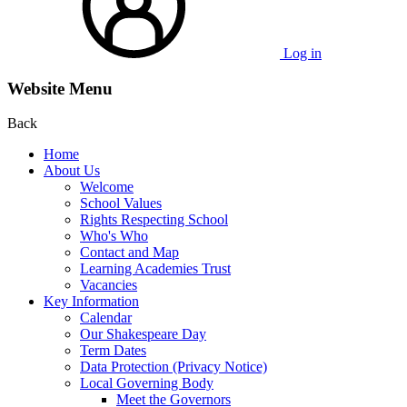
Log in
Website Menu
Back
Home
About Us
Welcome
School Values
Rights Respecting School
Who's Who
Contact and Map
Learning Academies Trust
Vacancies
Key Information
Calendar
Our Shakespeare Day
Term Dates
Data Protection (Privacy Notice)
Local Governing Body
Meet the Governors