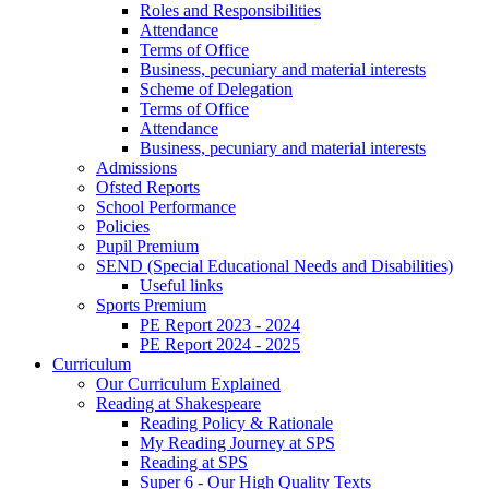
Roles and Responsibilities
Attendance
Terms of Office
Business, pecuniary and material interests
Scheme of Delegation
Terms of Office
Attendance
Business, pecuniary and material interests
Admissions
Ofsted Reports
School Performance
Policies
Pupil Premium
SEND (Special Educational Needs and Disabilities)
Useful links
Sports Premium
PE Report 2023 - 2024
PE Report 2024 - 2025
Curriculum
Our Curriculum Explained
Reading at Shakespeare
Reading Policy & Rationale
My Reading Journey at SPS
Reading at SPS
Super 6 - Our High Quality Texts