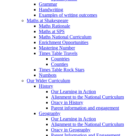
Grammar
Handwriting
Examples of writing outcomes
Maths at Shakespeare
Maths Rationale
Maths at SPS
Maths National Curriculum
Enrichment Opportunities
Mastering Number
Times Table Travels
Countries
Counties
Times Table Rock Stars
Numbots
Our Wider Curriculum
History
Our Learning in Action
Alignment to the National Curriculum
Oracy in History
Parent information and engagement
Geography
Our Learning in Action
Alignment to the National Curriculum
Oracy in Geography
Parent Information and Engagement