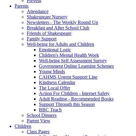
Prevent
Parents
Attendance
Shakespeare Nursery
Newsletters - The Weekly Round Up
Breakfast and After School Club
Friends of Shakespeare
Family Support
Well-being for Adults and Children
Emotional Logic
Children's Mental Health Week
Well-being Self Assessment Survey
Government Online Learning Schemes
Young Minds
CAHMS Urgent Support Line
Kindness Calendar
The Local Offer
Action For Children - Internet Safety
Adult Reading - Recommended Books
Support Through this Season
BBC Teach
School Dinners
Parent View
Children
Class Pages