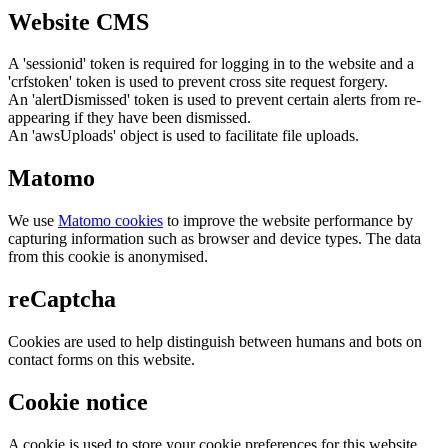
Website CMS
A 'sessionid' token is required for logging in to the website and a
'crfstoken' token is used to prevent cross site request forgery.
An 'alertDismissed' token is used to prevent certain alerts from re-
appearing if they have been dismissed.
An 'awsUploads' object is used to facilitate file uploads.
Matomo
We use
Matomo cookies
to improve the website performance by
capturing information such as browser and device types. The data
from this cookie is anonymised.
reCaptcha
Cookies are used to help distinguish between humans and bots on
contact forms on this website.
Cookie notice
A cookie is used to store your cookie preferences for this website.