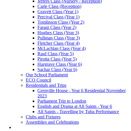
Jeffers Class (Nursery / Reception)
Carle Class (Reception)
Gravett Class (Year 1)
Percival Class (Year 1)
Tomlinson Class (Year 2)
Faraqi Class (Year 2)
Hughes Class (Year 3)
Pullman Class (Year 3)
Fletcher Class (Year 4)
McLachlan Class (Year 4)
Rauf Class (Year 5)
Pirotta Class (Year 5)
Hargrave Class (Year 6)
Sachar Class (Year 6)
Our School Parliament
ECO Council
Residentials and Trips
Grenville House - Year 6 Residential November
2023
Parliament Trip to London
English and Drama at All Saints - Year 6
All Saints - Travelling by Tuba Performance
Clubs and Fixtures
Assemblies and Celebrations