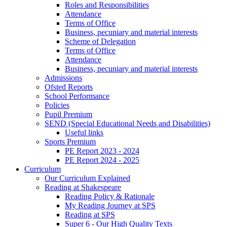
Roles and Responsibilities
Attendance
Terms of Office
Business, pecuniary and material interests
Scheme of Delegation
Terms of Office
Attendance
Business, pecuniary and material interests
Admissions
Ofsted Reports
School Performance
Policies
Pupil Premium
SEND (Special Educational Needs and Disabilities)
Useful links
Sports Premium
PE Report 2023 - 2024
PE Report 2024 - 2025
Curriculum
Our Curriculum Explained
Reading at Shakespeare
Reading Policy & Rationale
My Reading Journey at SPS
Reading at SPS
Super 6 - Our High Quality Texts