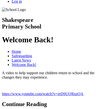
Log in
Shakespeare
Primary School
Welcome Back!
Home
Safeguarding
Latest News
Welcome Back!
A video to help support our children return to school and the
changes they may experience.
https://www.youtube.com/watch?v=reD9UQRnzQA
Continue Reading