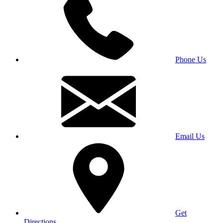
Phone Us
Email Us
Get
Directions