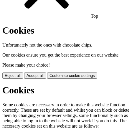
Top
Cookies
Unfortunately not the ones with chocolate chips.
Our cookies ensure you get the best experience on our website.
Please make your choice!
Reject all
Accept all
Customise cookie settings
Cookies
Some cookies are necessary in order to make this website function
correctly. These are set by default and whilst you can block or delete
them by changing your browser settings, some functionality such as
being able to log in to the website will not work if you do this. The
necessary cookies set on this website are as follows: