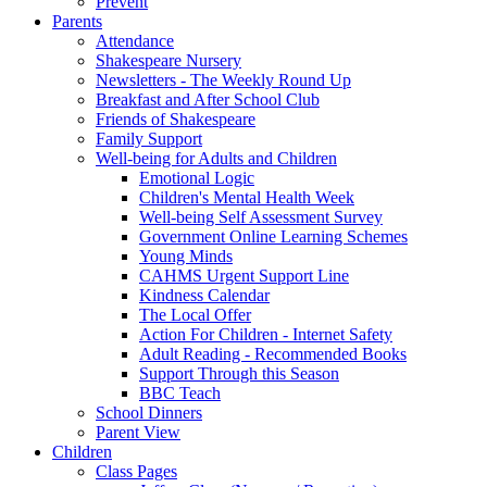
Prevent
Parents
Attendance
Shakespeare Nursery
Newsletters - The Weekly Round Up
Breakfast and After School Club
Friends of Shakespeare
Family Support
Well-being for Adults and Children
Emotional Logic
Children's Mental Health Week
Well-being Self Assessment Survey
Government Online Learning Schemes
Young Minds
CAHMS Urgent Support Line
Kindness Calendar
The Local Offer
Action For Children - Internet Safety
Adult Reading - Recommended Books
Support Through this Season
BBC Teach
School Dinners
Parent View
Children
Class Pages