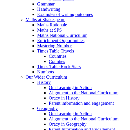
Grammar
Handwriting
Examples of writing outcomes
Maths at Shakespeare
Maths Rationale
Maths at SPS
Maths National Curriculum
Enrichment Opportunities
Mastering Number
Times Table Travels
Countries
Counties
Times Table Rock Stars
Numbots
Our Wider Curriculum
History
Our Learning in Action
Alignment to the National Curriculum
Oracy in History
Parent information and engagement
Geography
Our Learning in Action
Alignment to the National Curriculum
Oracy in Geography
Parent Information and Engagement