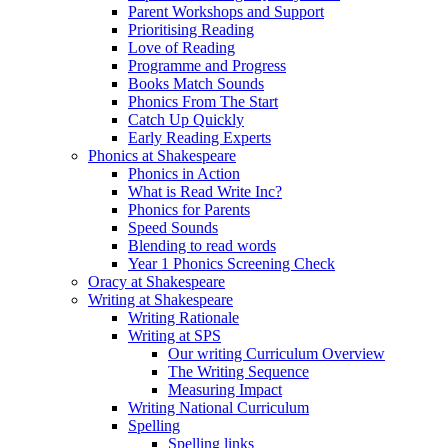
Parent Workshops and Support
Prioritising Reading
Love of Reading
Programme and Progress
Books Match Sounds
Phonics From The Start
Catch Up Quickly
Early Reading Experts
Phonics at Shakespeare
Phonics in Action
What is Read Write Inc?
Phonics for Parents
Speed Sounds
Blending to read words
Year 1 Phonics Screening Check
Oracy at Shakespeare
Writing at Shakespeare
Writing Rationale
Writing at SPS
Our writing Curriculum Overview
The Writing Sequence
Measuring Impact
Writing National Curriculum
Spelling
Spelling links