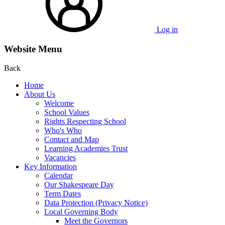
Log in
Website Menu
Back
Home
About Us
Welcome
School Values
Rights Respecting School
Who's Who
Contact and Map
Learning Academies Trust
Vacancies
Key Information
Calendar
Our Shakespeare Day
Term Dates
Data Protection (Privacy Notice)
Local Governing Body
Meet the Governors