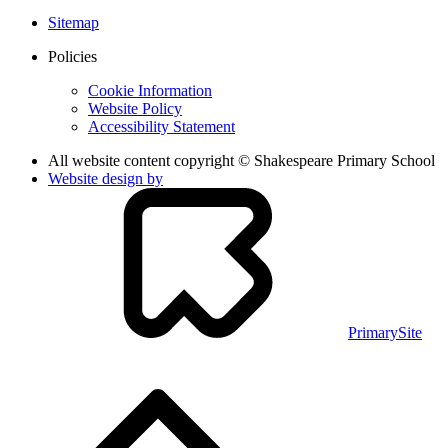
Sitemap
Policies
Cookie Information
Website Policy
Accessibility Statement
All website content copyright © Shakespeare Primary School
Website design by
PrimarySite