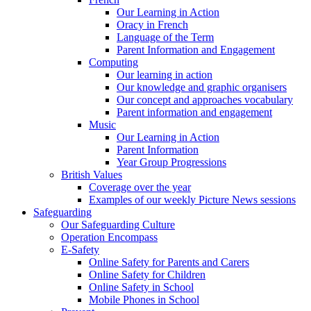
Our Learning in Action
Oracy in French
Language of the Term
Parent Information and Engagement
Computing
Our learning in action
Our knowledge and graphic organisers
Our concept and approaches vocabulary
Parent information and engagement
Music
Our Learning in Action
Parent Information
Year Group Progressions
British Values
Coverage over the year
Examples of our weekly Picture News sessions
Safeguarding
Our Safeguarding Culture
Operation Encompass
E-Safety
Online Safety for Parents and Carers
Online Safety for Children
Online Safety in School
Mobile Phones in School