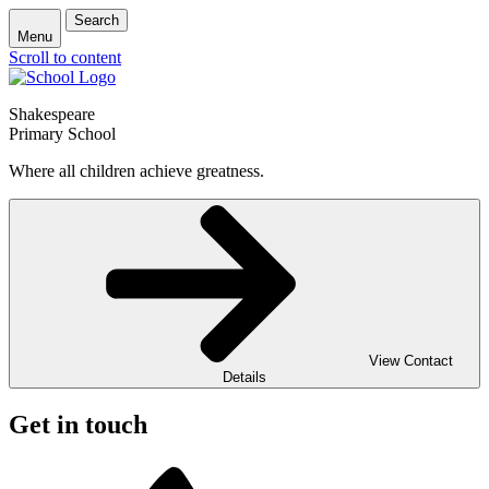
Search
Menu
Scroll to content
Shakespeare
Primary School
Where all children achieve greatness.
View Contact
Details
Get in touch