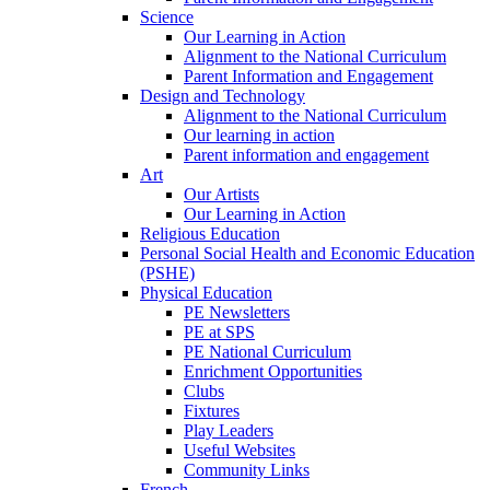
Science
Our Learning in Action
Alignment to the National Curriculum
Parent Information and Engagement
Design and Technology
Alignment to the National Curriculum
Our learning in action
Parent information and engagement
Art
Our Artists
Our Learning in Action
Religious Education
Personal Social Health and Economic Education
(PSHE)
Physical Education
PE Newsletters
PE at SPS
PE National Curriculum
Enrichment Opportunities
Clubs
Fixtures
Play Leaders
Useful Websites
Community Links
French