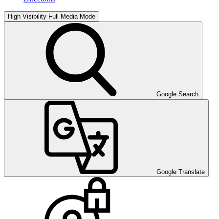
High Visibility
Full Media Mode
Google Search
Google Translate