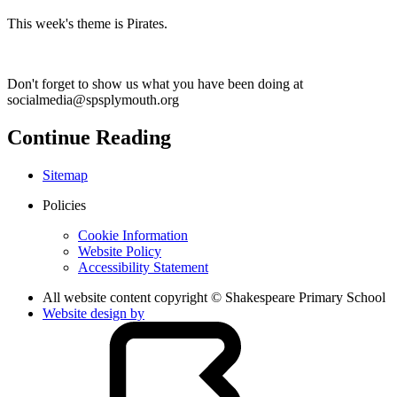
This week's theme is Pirates.
Don't forget to show us what you have been doing at
socialmedia@spsplymouth.org
Continue Reading
Sitemap
Policies
Cookie Information
Website Policy
Accessibility Statement
All website content copyright © Shakespeare Primary School
Website design by