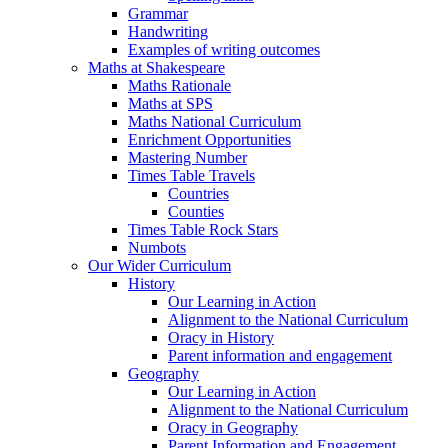
Grammar
Handwriting
Examples of writing outcomes
Maths at Shakespeare
Maths Rationale
Maths at SPS
Maths National Curriculum
Enrichment Opportunities
Mastering Number
Times Table Travels
Countries
Counties
Times Table Rock Stars
Numbots
Our Wider Curriculum
History
Our Learning in Action
Alignment to the National Curriculum
Oracy in History
Parent information and engagement
Geography
Our Learning in Action
Alignment to the National Curriculum
Oracy in Geography
Parent Information and Engagement