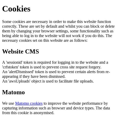
Cookies
Some cookies are necessary in order to make this website function
correctly. These are set by default and whilst you can block or delete
them by changing your browser settings, some functionality such as
being able to log in to the website will not work if you do this. The
necessary cookies set on this website are as follows:
Website CMS
A 'sessionid' token is required for logging in to the website and a
'crfstoken' token is used to prevent cross site request forgery.
An 'alertDismissed' token is used to prevent certain alerts from re-
appearing if they have been dismissed.
An 'awsUploads' object is used to facilitate file uploads.
Matomo
We use
Matomo cookies
to improve the website performance by
capturing information such as browser and device types. The data
from this cookie is anonymised.