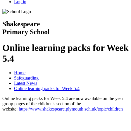
Log in
Shakespeare
Primary School
Online learning packs for Week
5.4
Home
Safeguarding
Latest News
Online learning packs for Week 5.4
Online learning packs for Week 5.4 are now available on the year
group pages of the children's section of the
website:
https://www.shakespeare.plymouth.sch.uk/topic/children