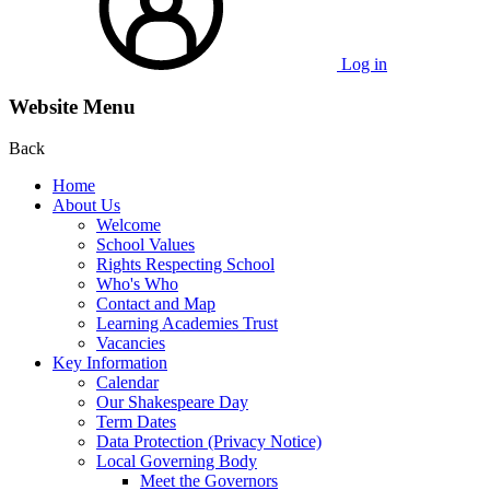
Log in
Website Menu
Back
Home
About Us
Welcome
School Values
Rights Respecting School
Who's Who
Contact and Map
Learning Academies Trust
Vacancies
Key Information
Calendar
Our Shakespeare Day
Term Dates
Data Protection (Privacy Notice)
Local Governing Body
Meet the Governors