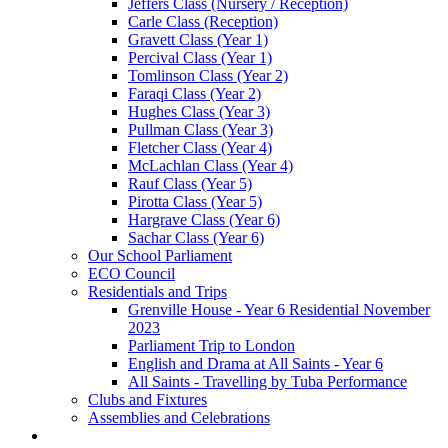
Jeffers Class (Nursery / Reception)
Carle Class (Reception)
Gravett Class (Year 1)
Percival Class (Year 1)
Tomlinson Class (Year 2)
Faraqi Class (Year 2)
Hughes Class (Year 3)
Pullman Class (Year 3)
Fletcher Class (Year 4)
McLachlan Class (Year 4)
Rauf Class (Year 5)
Pirotta Class (Year 5)
Hargrave Class (Year 6)
Sachar Class (Year 6)
Our School Parliament
ECO Council
Residentials and Trips
Grenville House - Year 6 Residential November
2023
Parliament Trip to London
English and Drama at All Saints - Year 6
All Saints - Travelling by Tuba Performance
Clubs and Fixtures
Assemblies and Celebrations