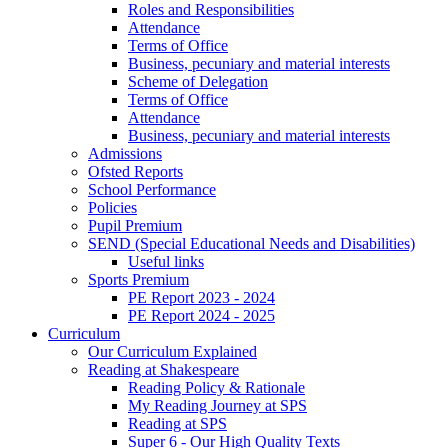
Roles and Responsibilities
Attendance
Terms of Office
Business, pecuniary and material interests
Scheme of Delegation
Terms of Office
Attendance
Business, pecuniary and material interests
Admissions
Ofsted Reports
School Performance
Policies
Pupil Premium
SEND (Special Educational Needs and Disabilities)
Useful links
Sports Premium
PE Report 2023 - 2024
PE Report 2024 - 2025
Curriculum
Our Curriculum Explained
Reading at Shakespeare
Reading Policy & Rationale
My Reading Journey at SPS
Reading at SPS
Super 6 - Our High Quality Texts