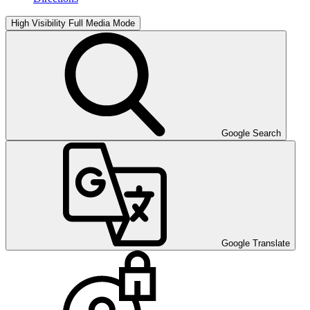
High Visibility
Full Media Mode
Google Search
Google Translate