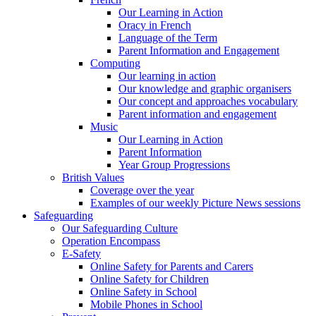
Our Learning in Action
Oracy in French
Language of the Term
Parent Information and Engagement
Computing
Our learning in action
Our knowledge and graphic organisers
Our concept and approaches vocabulary
Parent information and engagement
Music
Our Learning in Action
Parent Information
Year Group Progressions
British Values
Coverage over the year
Examples of our weekly Picture News sessions
Safeguarding
Our Safeguarding Culture
Operation Encompass
E-Safety
Online Safety for Parents and Carers
Online Safety for Children
Online Safety in School
Mobile Phones in School