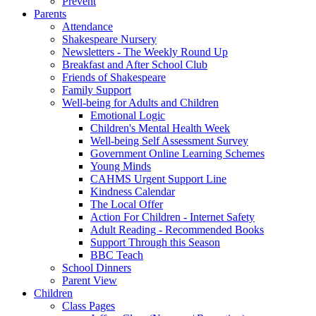
Prevent
Parents
Attendance
Shakespeare Nursery
Newsletters - The Weekly Round Up
Breakfast and After School Club
Friends of Shakespeare
Family Support
Well-being for Adults and Children
Emotional Logic
Children's Mental Health Week
Well-being Self Assessment Survey
Government Online Learning Schemes
Young Minds
CAHMS Urgent Support Line
Kindness Calendar
The Local Offer
Action For Children - Internet Safety
Adult Reading - Recommended Books
Support Through this Season
BBC Teach
School Dinners
Parent View
Children
Class Pages