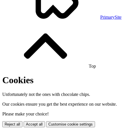
PrimarySite
Top
Cookies
Unfortunately not the ones with chocolate chips.
Our cookies ensure you get the best experience on our website.
Please make your choice!
Reject all
Accept all
Customise cookie settings