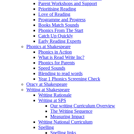
Parent Workshops and Support
Prioritising Reading
Love of Reading
Programme and Progress
Books Match Sounds
Phonics From The Start
Catch Up Quickly
Early Reading Experts
Phonics at Shakespeare
Phonics in Action
What is Read Write Inc?
Phonics for Parents
Speed Sounds
Blending to read words
Year 1 Phonics Screening Check
Oracy at Shakespeare
Writing at Shakespeare
Writing Rationale
Writing at SPS
Our writing Curriculum Overview
The Writing Sequence
Measuring Impact
Writing National Curriculum
Spelling
Spelling links