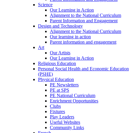
Science
Our Learning in Action
Alignment to the National Curriculum
Parent Information and Engagement
Design and Technology
Alignment to the National Curriculum
Our learning in action
Parent information and engagement
Art
Our Artists
Our Learning in Action
Religious Education
Personal Social Health and Economic Education
(PSHE)
Physical Education
PE Newsletters
PE at SPS
PE National Curriculum
Enrichment Opportunities
Clubs
Fixtures
Play Leaders
Useful Websites
Community Links
French