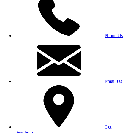
Phone Us
Email Us
Get
Directions