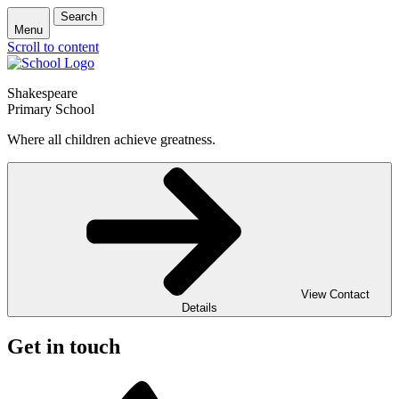
Search
Menu
Scroll to content
Shakespeare
Primary School
Where all children achieve greatness.
View Contact
Details
Get in touch